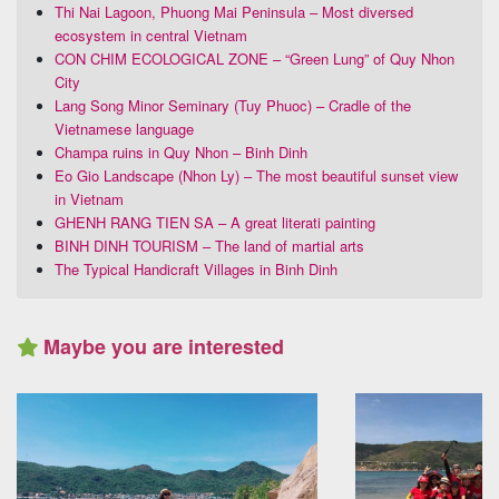
Thi Nai Lagoon, Phuong Mai Peninsula – Most diversed
ecosystem in central Vietnam
CON CHIM ECOLOGICAL ZONE – “Green Lung” of Quy Nhon
City
Lang Song Minor Seminary (Tuy Phuoc) – Cradle of the
Vietnamese language
Champa ruins in Quy Nhon – Binh Dinh
Eo Gio Landscape (Nhon Ly) – The most beautiful sunset view
in Vietnam
GHENH RANG TIEN SA – A great literati painting
BINH DINH TOURISM – The land of martial arts
The Typical Handicraft Villages in Binh Dinh
Maybe you are interested