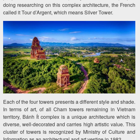
doing researching on this complex architecture, the French
called it Tour d’Argent, which means Silver Tower.
Each of the four towers presents a different style and shade.
In terms of art, of all Cham towers remaining in Vietnam
territory, Bánh Ít complex is a unique architecture which is
diverse, well-decorated and carries high artistic value. This
cluster of towers is recognized by Ministry of Culture and
Information as an architectural and art vestige in 1982.