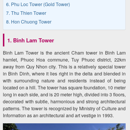
6. Phu Loc Tower (Gold Tower)
7. Thu Thien Tower
8. Hon Chuong Tower
1. Binh Lam Tower
Binh Lam Tower is the ancient Cham tower in Binh Lam
hamlet, Phuoc Hoa commune, Tuy Phuoc district, 22km
away from Quy Nhon city. This is a relatively special tower
in Binh Dinh, where it lies right in the delta and blended in
with surrounding nature and residents instead of being
located on a hill. The tower has square foundation, 10 meter
long in each side, and is 20 meter high, divided into 3 floors,
decorated with subtle, harmonious and strong architectural
patterns. The tower is recognized by Ministry of Culture and
Information as an architectural and art vestige in 1993.