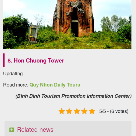
8. Hon Chuong Tower
Updating…
Read more:
Quy Nhon Daily Tours
(Binh Dinh Tourism Promotion Information Center)
5/5 - (6 votes)
Related news