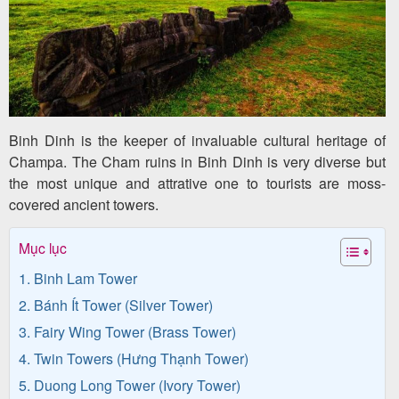
Team
Building
Tour
Binh Dinh is the keeper of invaluable cultural heritage of
Quy
Champa. The Cham ruins in Binh Dinh is very diverse but
Nhon
the most unique and attrative one to tourists are moss-
covered ancient towers.
Travel
Guide
Mục lục
1. Binh Lam Tower
2. Bánh Ít Tower (Silver Tower)
3. Fairy Wing Tower (Brass Tower)
4. Twin Towers (Hưng Thạnh Tower)
5. Duong Long Tower (Ivory Tower)