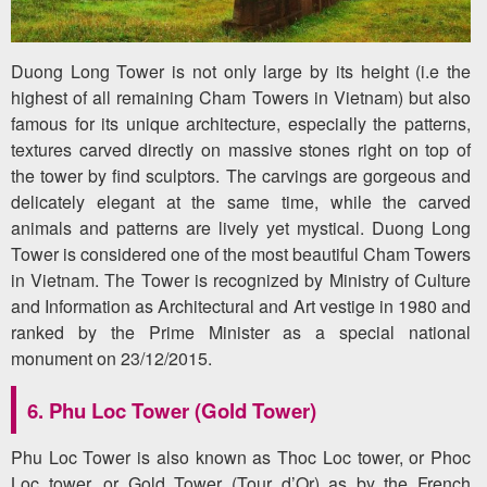
Duong Long Tower is not only large by its height (i.e the
highest of all remaining Cham Towers in Vietnam) but also
famous for its unique architecture, especially the patterns,
textures carved directly on massive stones right on top of
the tower by find sculptors. The carvings are gorgeous and
delicately elegant at the same time, while the carved
animals and patterns are lively yet mystical. Duong Long
Tower is considered one of the most beautiful Cham Towers
in Vietnam. The Tower is recognized by Ministry of Culture
and Information as Architectural and Art vestige in 1980 and
ranked by the Prime Minister as a special national
monument on 23/12/2015.
6. Phu Loc Tower (Gold Tower)
Phu Loc Tower is also known as Thoc Loc tower, or Phoc
Loc tower, or Gold Tower (Tour d’Or) as by the French