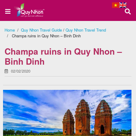
Home
/
Quy Nhon Travel Guide
/
Quy Nhon Travel Trend
/ Champa ruins in Quy Nhon – Binh Dinh
Home
Champa ruins in Quy Nhon –
Binh Dinh
About
02/02/2020
us
Quy
Nhon
Tour