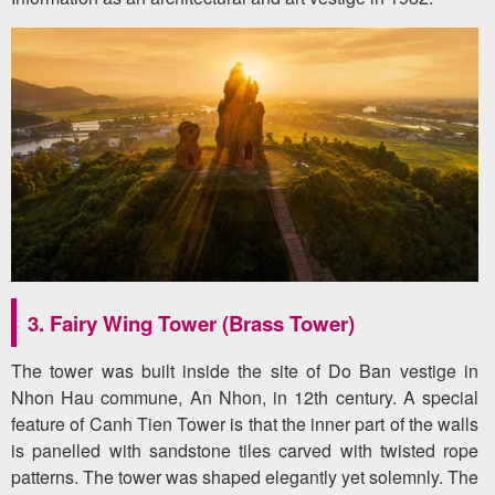
3. Fairy Wing Tower (Brass Tower)
The tower was built inside the site of Do Ban vestige in
Nhon Hau commune, An Nhon, in 12th century. A special
feature of Canh Tien Tower is that the inner part of the walls
is panelled with sandstone tiles carved with twisted rope
patterns. The tower was shaped elegantly yet solemnly. The