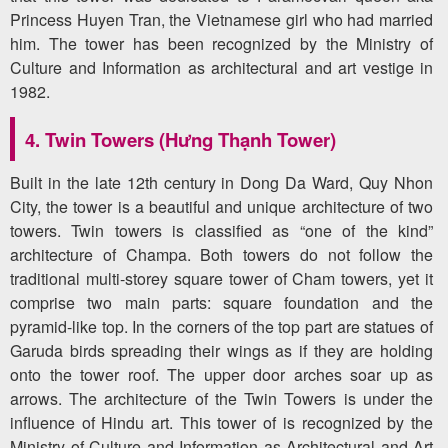
Princess Huyen Tran, the Vietnamese girl who had married
him. The tower has been recognized by the Ministry of
Culture and Information as architectural and art vestige in
1982.
4. Twin Towers (Hưng Thạnh Tower)
Built in the late 12th century in Dong Da Ward, Quy Nhon
City, the tower is a beautiful and unique architecture of two
towers. Twin towers is classified as “one of the kind”
architecture of Champa. Both towers do not follow the
traditional multi-storey square tower of Cham towers, yet it
comprise two main parts: square foundation and the
pyramid-like top. In the corners of the top part are statues of
Garuda birds spreading their wings as if they are holding
onto the tower roof. The upper door arches soar up as
arrows. The architecture of the Twin Towers is under the
influence of Hindu art. This tower of is recognized by the
Ministry of Culture and Information as Architectural and Art