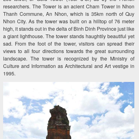
researchers. The Tower is an acient Cham Tower in Nhon
Thanh Commune, An Nhon, which is 35km north of Quy
Nhon City. As the tower was built on a hilltop of 76 meter
high, it stands out in the delta of Binh Dinh Province just like
a giant lighthouse. The tower stands haughtily beautiful yet
sad. From the foot of the tower, visitors can spread their
views to all four directions towards the great surrounding
landscape. The tower is recognized by the Ministry of
Culture and Information as Architectural and Art vestige in
1995.