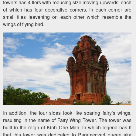
towers has 4 tiers with reducing size moving upwards, each
of which has four decorative corners. In each corner are
small tiles leavening on each other which resemble the
wings of flying bird.
In addition, the four sides look like soaring fairy’s wings,
resulting in the name of Fairy Wing Tower. The tower was
built in the reign of Kinh Che Man, in which legend has it
that this tower was dedicated to Paramecvari queen aka