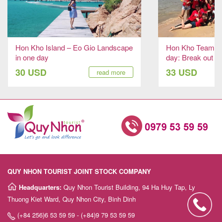
Hon Kho Island – Eo Gio Landscape
Hon Kho Team Bu
in one day
day: Break out to
30 USD
33 USD
read more
QUY NHON TOURIST JOINT STOCK COMPANY
Headquarters:
Quy Nhon Tourist Building, 94 Ha Huy Tap, Ly
Thuong Kiet Ward, Quy Nhon City, Binh Dinh
(+84 256)6 53 59 59 - (+84)9 79 53 59 59