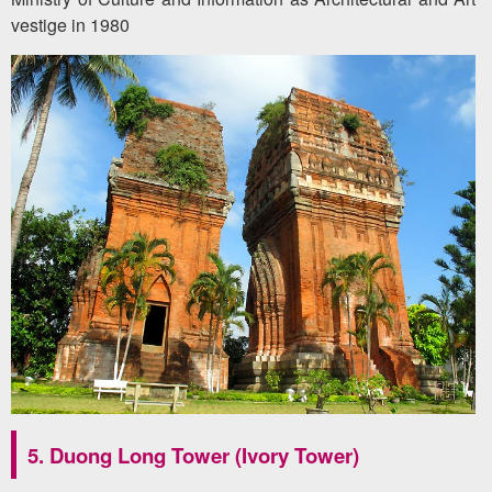
vestige in 1980
5. Duong Long Tower (Ivory Tower)