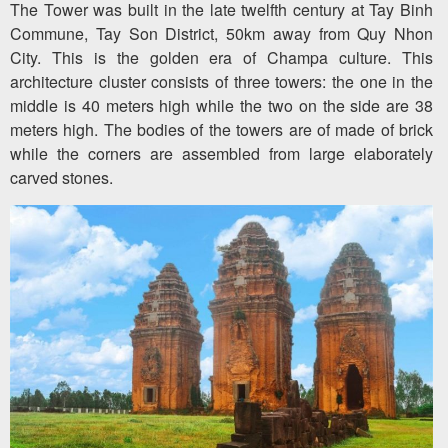
The Tower was built in the late twelfth century at Tay Binh
Commune, Tay Son District, 50km away from Quy Nhon
City. This is the golden era of Champa culture. This
architecture cluster consists of three towers: the one in the
middle is 40 meters high while the two on the side are 38
meters high. The bodies of the towers are of made of brick
while the corners are assembled from large elaborately
carved stones.