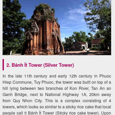
2. Bánh Ít Tower (Silver Tower)
In the late 11th century and early 12th century in Phuoc
Hiep Commune, Tuy Phuoc, the tower was built on top of a
hill lying between two branches of Kon River, Tan An an
Ganh Bridge, next to National Highway 1A, 20km away
from Quy Nhon City. This is a complex consisting of 4
towers, which looks so similar to a sticky rice cake that local
people call it Bánh Ít Tower (Sticky rice cake tower). Upon