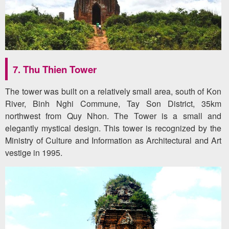
7. Thu Thien Tower
The tower was built on a relatively small area, south of Kon
River, Binh Nghi Commune, Tay Son District, 35km
northwest from Quy Nhon. The Tower is a small and
elegantly mystical design. This tower is recognized by the
Ministry of Culture and Information as Architectural and Art
vestige in 1995.