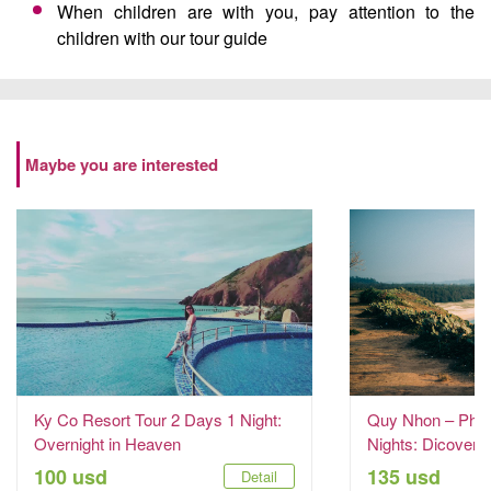
When children are with you, pay attention to the
children with our tour guide
Maybe you are interested
Ky Co Resort Tour 2 Days 1 Night:
Quy Nhon – Phu 
Overnight in Heaven
Nights: Dicover t
100 usd
135 usd
Detail