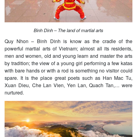
Binh Dinh – The land of martial arts
Quy Nhon – Binh Dinh is know as the cradle of the
powerful martial arts of Vietnam; almost all its residents,
men and women, old and young learn and master the arts
by tradition; the view of a young girl perforning a few katas
with bare hands or with a rod is something no visitor could
spare. It is the place great poets such as Han Mac Tu,
Xuan Dieu, Che Lan Vien, Yen Lan, Quach Tan,… were
nurtured.