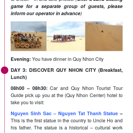
game for a separate group of guests, please
inform our operator in advance
)
Evening:
You have dinner in Quy Nhon City
DAY 3: DISCOVER QUY NHON CITY (Breakfast,
Lunch)
08h00 – 08h30:
Car and Quy Nhon Tourist Tour
Guide pick up you at the (Quy Nhon Center) hotel to
take you to visit:
Nguyen Sinh Sac – Nguyen Tat Thanh Statue
–
This is the first statue in the country to Uncle Ho and
his father. The statue is a historical – cultural work