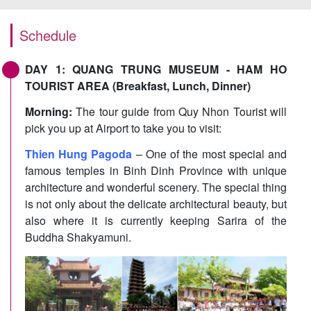
Schedule
DAY 1: QUANG TRUNG MUSEUM - HAM HO
TOURIST AREA (Breakfast, Lunch, Dinner)
Morning:
The tour guide from Quy Nhon Tourist will
pick you up at Airport to take you to visit:
Thien Hung Pagoda
– One of the most special and
famous temples in Binh Dinh Province with unique
architecture and wonderful scenery. The special thing
is not only about the delicate architectural beauty, but
also where it is currently keeping Sarira of the
Buddha Shakyamuni.