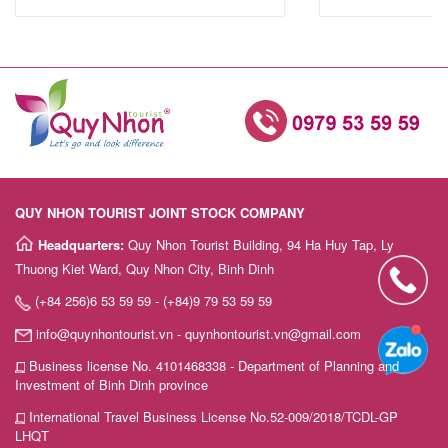
QUY NHON TOURIST JOINT STOCK COMPANY
Headquarters:
Quy Nhon Tourist Building, 94 Ha Huy Tap, Ly
Thuong Kiet Ward, Quy Nhon City, Binh Dinh
(+84 256)6 53 59 59 - (+84)9 79 53 59 59
info@quynhontourist.vn - quynhontourist.vn@gmail.com
Business license No. 4101468338 - Department of Planning and
Investment of Binh Dinh province
International Travel Business License No.52-009/2018/TCDL-GP
LHQT