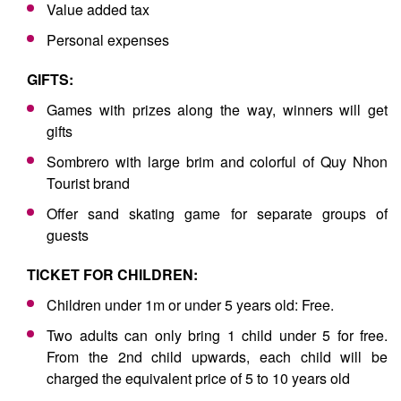
Value added tax
Personal expenses
GIFTS:
Games with prizes along the way, winners will get
gifts
Sombrero with large brim and colorful of Quy Nhon
Tourist brand
Offer sand skating game for separate groups of
guests
TICKET FOR CHILDREN:
Children under 1m or under 5 years old: Free.
Two adults can only bring 1 child under 5 for free.
From the 2nd child upwards, each child will be
charged the equivalent price of 5 to 10 years old