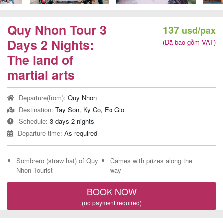
Team
Building
Quy Nhon Tour 3
137
usd/pax
Tour
Days 2 Nights:
(Đã bao gồm VAT)
The land of
martial arts
Quy
Departure(from):
Quy Nhon
Nhon
Destination:
Tay Son, Ky Co, Eo Gio
Travel
Schedule:
3 days 2 nights
Guide
Departure time:
As required
Sombrero (straw hat) of Quy
Games with prizes along the
Nhon Tourist
way
BOOK NOW
(no payment required)