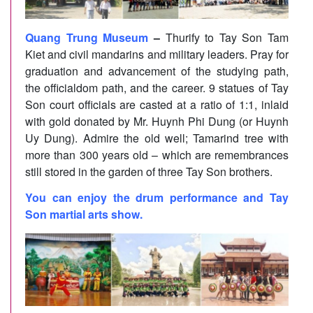
Quang Trung Museum
–
Thurify to Tay Son Tam
Kiet and civil mandarins and military leaders. Pray for
graduation and advancement of the studying path,
the officialdom path, and the career. 9 statues of Tay
Son court officials are casted at a ratio of 1:1, inlaid
with gold donated by Mr. Huynh Phi Dung (or Huynh
Uy Dung). Admire the old well; Tamarind tree with
more than 300 years old – which are remembrances
still stored in the garden of three Tay Son brothers.
You can enjoy the drum performance and Tay
Son martial arts show.