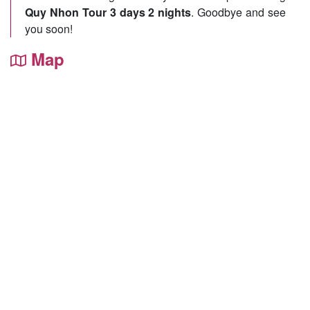
Quy Nhon Tour 3 days 2 nights
. Goodbye and see
you soon!
Map