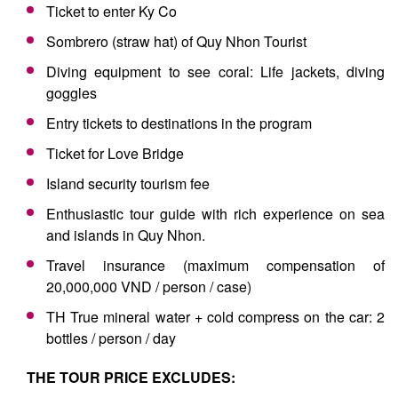
Ticket to enter Ky Co
Sombrero (straw hat) of Quy Nhon Tourist
Diving equipment to see coral: Life jackets, diving
goggles
Entry tickets to destinations in the program
Ticket for Love Bridge
Island security tourism fee
Enthusiastic tour guide with rich experience on sea
and islands in Quy Nhon.
Travel insurance (maximum compensation of
20,000,000 VND / person / case)
TH True mineral water + cold compress on the car: 2
bottles / person / day
THE TOUR PRICE EXCLUDES: