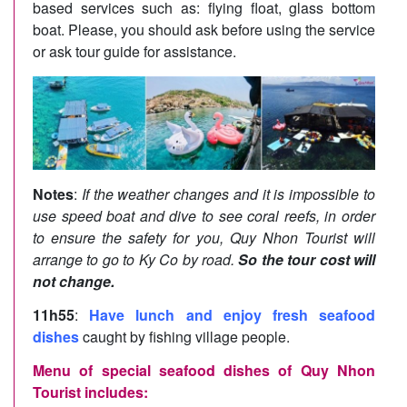
based services such as: flying float, glass bottom
boat. Please, you should ask before using the service
or ask tour guide for assistance.
Notes
:
If the weather changes and it is impossible to
use speed boat and dive to see coral reefs, in order
to ensure the safety for you, Quy Nhon Tourist will
arrange to go to Ky Co by road.
So the tour cost will
not change.
11h55
:
Have lunch and enjoy fresh seafood
dishes
caught by fishing village people.
Menu of special seafood dishes of Quy Nhon
Tourist includes: