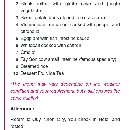
Bleak rolled with girdle cake and jungle
vegetable
Sweet potato buds dipped into crab sauce
Vietnamese free ranger cooked with pepper and
citronella
Eggplant with fish intestine sauce
Whitebait cooked with saffron
Omelet
Tay Son cow small intestine (famous specialty)
Steamed rice
Dessert Fruit, Ice Tea
(The menu may vary depending on the weather
condition and your requirement, but it still ensures the
same quality)
Afternoon:
Return to Quy Nhon City, You check in Hotel and
rested.