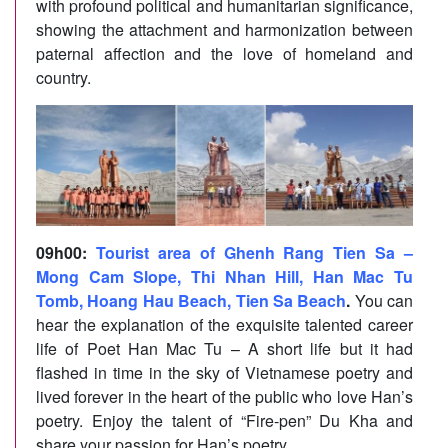
with profound political and humanitarian significance,
showing the attachment and harmonization between
paternal affection and the love of homeland and
country.
09h00
:
Tourist area of Ghenh Rang Tien Sa –
Mong Cam Slope, Thi Nhan Hill, Han Mac Tu
Tomb, Hoang Hau Beach, Tien Sa Beach
.
You can
hear the explanation of the exquisite talented career
life of Poet Han Mac Tu – A short life but it had
flashed in time in the sky of Vietnamese poetry and
lived forever in the heart of the public who love Han’s
poetry. Enjoy the talent of “Fire-pen” Du Kha and
share your passion for Han’s poetry.