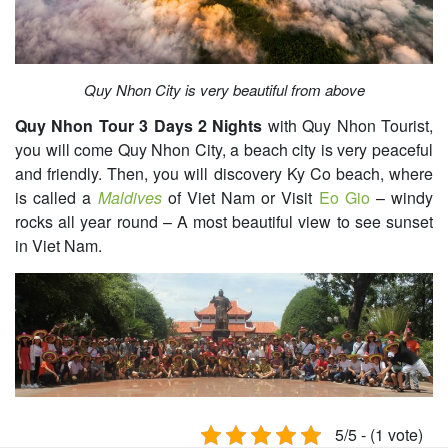
Quy Nhon City is very beautiful from above
Quy Nhon Tour 3 Days 2 Nights
with Quy Nhon Tourist,
you will come Quy Nhon City, a beach city is very peaceful
and friendly. Then, you will discovery Ky Co beach, where
is called a
Maldives
of Viet Nam or Visit
Eo Gio
– windy
rocks all year round – A most beautiful view to see sunset
in Viet Nam.
5/5 - (1 vote)