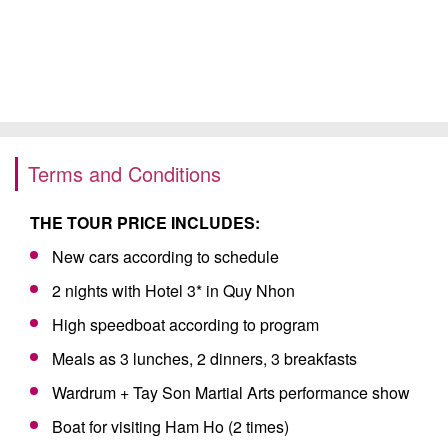
Terms and Conditions
THE TOUR PRICE INCLUDES:
New cars according to schedule
2 nights with Hotel 3* in Quy Nhon
High speedboat according to program
Meals as 3 lunches, 2 dinners, 3 breakfasts
Wardrum + Tay Son Martial Arts performance show
Boat for visiting Ham Ho (2 times)