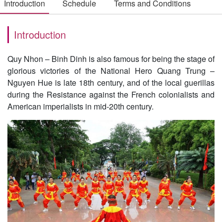
Introduction
Schedule
Terms and Conditions
Introduction
Quy Nhon – Binh Dinh is also famous for being the stage of
glorious victories of the National Hero Quang Trung –
Nguyen Hue is late 18th century, and of the local guerillas
during the Resistance against the French colonialists and
American imperialists in mid-20th century.