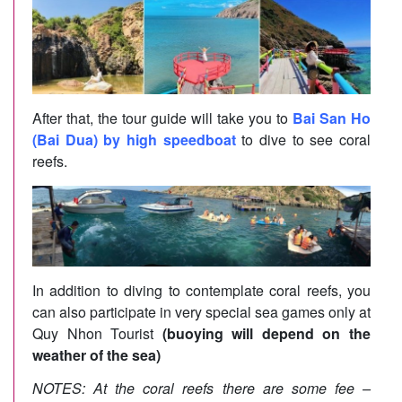
After that, the tour guide will take you to
Bai San Ho
(Bai Dua) by high speedboat
to dive to see coral
reefs.
In addition to diving to contemplate coral reefs, you
can also participate in very special sea games only at
Quy Nhon Tourist
(buoying will depend on the
weather of the sea)
NOTES: At the coral reefs there are some fee –