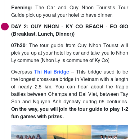
Evening:
The Car and Quy Nhon Tourist’s Tour
Guide pick up you at your hotel to have dinner.
DAY 2: QUY NHON - KY CO BEACH - EO GIO
(Breakfast, Lunch, Dinner))
07h30
: The tour guide from Quy Nhon Tourist will
pick you up at your hotel by car and take you to Nhon
Ly commune (Nhon Ly is commune of Ky Co)
Overpass
Thi Nai Bridge
– This bridge used to be
the longest cross-sea bridge in Vietnam with a length
of nearly 2.5 km. You can hear about the tragic
battles between Champa and Dai Viet, between Tay
Son and Nguyen Ánh dynasty during 05 centuries.
On the way, you will join the tour guide to play 1-2
fun games with prizes.