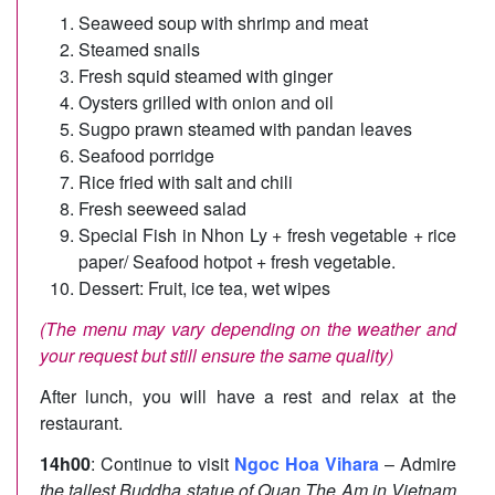
Seaweed soup with shrimp and meat
Steamed snails
Fresh squid steamed with ginger
Oysters grilled with onion and oil
Sugpo prawn steamed with pandan leaves
Seafood porridge
Rice fried with salt and chili
Fresh seeweed salad
Special Fish in Nhon Ly + fresh vegetable + rice
paper/ Seafood hotpot + fresh vegetable.
Dessert: Fruit, ice tea, wet wipes
(The menu may vary depending on the weather and
your request but still ensure the same quality)
After lunch, you will have a rest and relax at the
restaurant.
14h00
: Continue to visit
Ngoc Hoa Vihara
– Admire
the tallest Buddha statue of Quan The Am in Vietnam