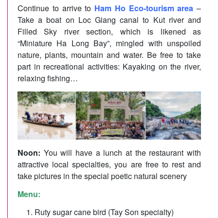
Continue to arrive to
Ham Ho Eco-tourism area
–
Take a boat on Loc Giang canal to Kut river and
Filled Sky river section, which is likened as
“Miniature Ha Long Bay”, mingled with unspoiled
nature, plants, mountain and water. Be free to take
part in recreational activities: Kayaking on the river,
relaxing fishing…
Noon:
You will have a lunch at the restaurant with
attractive local specialties, you are free to rest and
take pictures in the special poetic natural scenery
Menu:
Ruty sugar cane bird (Tay Son specialty)