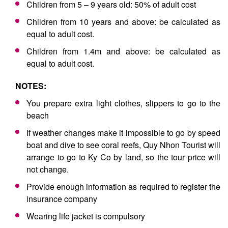
Children from 5 – 9 years old: 50% of adult cost
Children from 10 years and above: be calculated as
equal to adult cost.
Children from 1.4m and above: be calculated as
equal to adult cost.
NOTES:
You prepare extra light clothes, slippers to go to the
beach
If weather changes make it impossible to go by speed
boat and dive to see coral reefs, Quy Nhon Tourist will
arrange to go to Ky Co by land, so the tour price will
not change.
Provide enough information as required to register the
insurance company
Wearing life jacket is compulsory