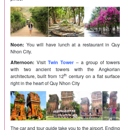
Noon:
You will have lunch at a restaurant in Quy
Nhon City.
Afternoon:
Visit
Twin Tower
– a group of towers
with two ancient towers with the Angkorian
th
architecture, built from 12
century on a flat surface
right in the heart of Quy Nhon City
The car and tour guide take you to the airport. Ending