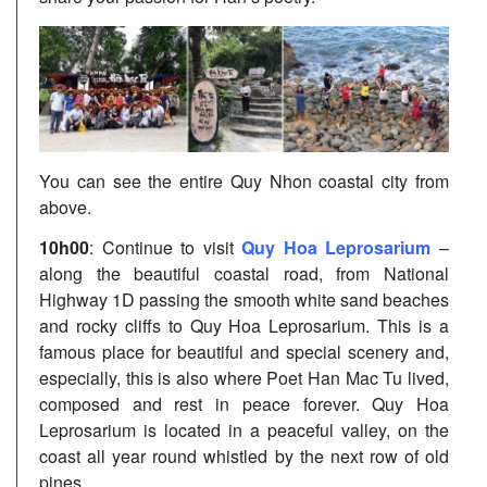
You can see the entire Quy Nhon coastal city from
above.
10h00
: Continue to visit
Quy Hoa Leprosarium
–
along the beautiful coastal road, from National
Highway 1D passing the smooth white sand beaches
and rocky cliffs to Quy Hoa Leprosarium. This is a
famous place for beautiful and special scenery and,
especially, this is also where Poet Han Mac Tu lived,
composed and rest in peace forever. Quy Hoa
Leprosarium is located in a peaceful valley, on the
coast all year round whistled by the next row of old
pines.