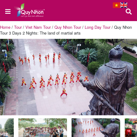
Home
/
Tour
/
Viet Nam Tour
/
Quy Nhon Tour
/
Long Day Tour
/
Quy Nhon
Tour 3 Days 2 Nights: The land of martial arts
Home
About
us
Quy
Nhon
Tour