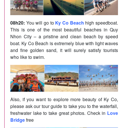
08h20:
You will go to
Ky Co Beach
high speedboat.
This is one of the most beautiful beaches in Quy
Nhon City – a pristine and clean beach by speed
boat. Ky Co Beach is extremely blue with light waves
and fine golden sand, it will surely satisfy tourists
who like to swim.
Also, if you want to explore more beauty of Ky Co,
please ask our tour guide to take you to the waterfall,
freshwater lake to take great photos. Check in
Love
Bridge
free