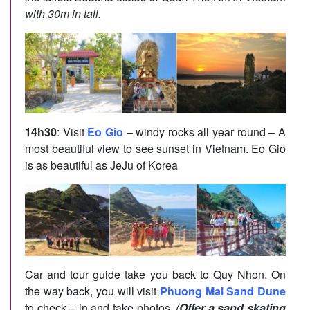
with 30m in tall.
14h30
: Visit
Eo Gio
– windy rocks all year round – A
most beautiful view to see sunset in Vietnam. Eo Gio
is as beautiful as JeJu of Korea
Car and tour guide take you back to Quy Nhon. On
the way back, you will visit
Phuong Mai Sand Dune
to check – in and take photos.
(
Offer a sand skating