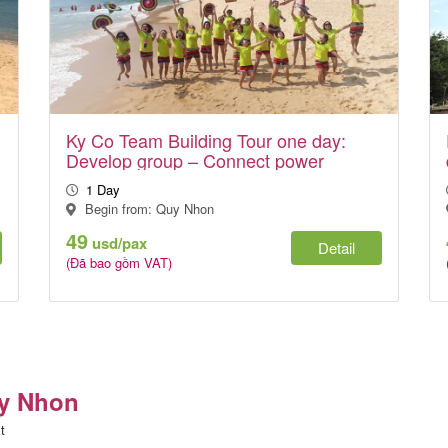
Ky Co Team Building Tour one day:
Develop group – Connect power
1 Day
Begin from: Quy Nhon
49
usd/pax
Detail
(Đã bao gồm VAT)
uy Nhon
t