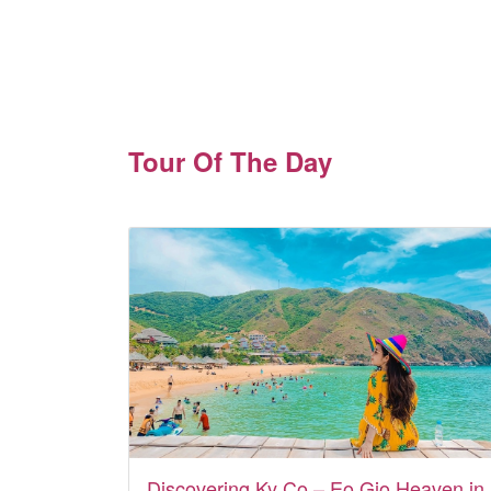
Tour Of The Day
Discovering Ky Co – Eo Gio Heaven in