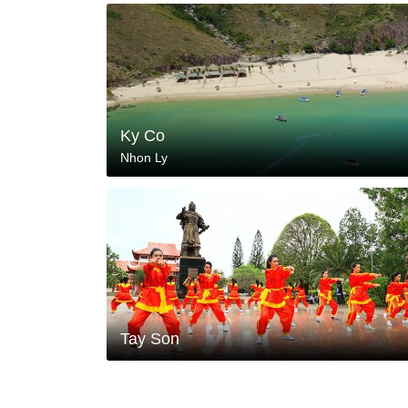
Ky Co
Nhon Ly
Tay Son