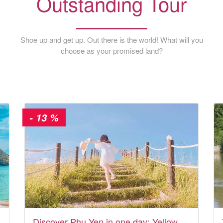
Outstanding Tour
Shoe up and get up. Out there is the world! What will you
choose as your promised land?
- 13 %
Discover Phu Yen in one day: Yellow