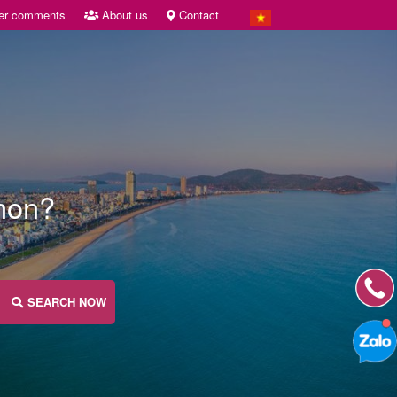
er comments
About us
Contact
Nhon?
SEARCH NOW