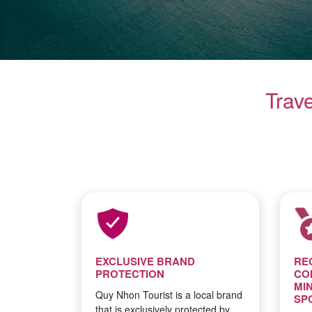
Trav
EXCLUSIVE BRAND
RE
PROTECTION
CO
MI
Quy Nhon Tourist is a local brand
SP
that is exclusively protected by