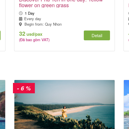
flower on green grass
1 Day
Every day
Begin from: Quy Nhon
32
usd/pax
Detail
(Đã bao gồm VAT)
- 6 %