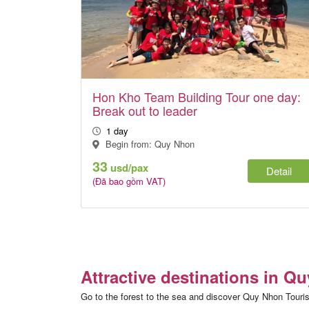
Hon Kho Team Building Tour one day:
Break out to leader
1 day
Begin from: Quy Nhon
33
usd/pax
Detail
(Đã bao gồm VAT)
Attractive destinations in Q
Go to the forest to the sea and discover Quy Nhon Touris