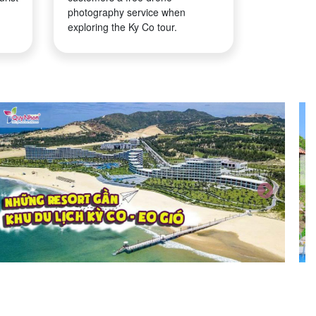
photography service when
exploring the Ky Co tour.