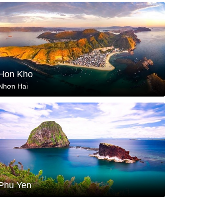
Hon Kho
Nhơn Hai
Phu Yen