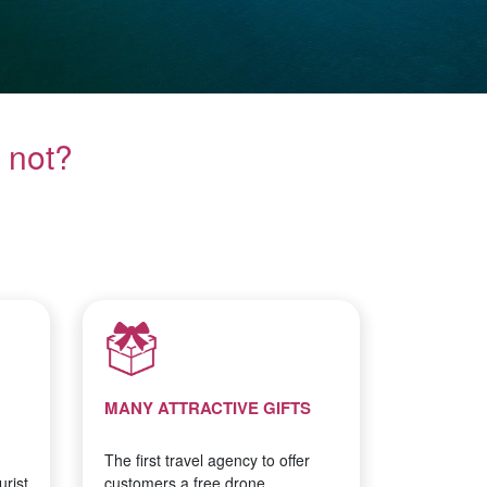
 not?
MANY ATTRACTIVE GIFTS
The first travel agency to offer
rist
customers a free drone