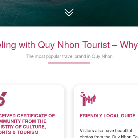
eling with Quy Nhon Tourist – Why
The most popular travel brand in Quy Nhon
CEIVED CERTIFICATE OF
FRIENDLY LOCAL GUIDE
MMUNITY FROM THE
NISTRY OF CULTURE,
Visitors also have beautiful
ORTS & TOURISM
photos from the Quy Nhon Tou