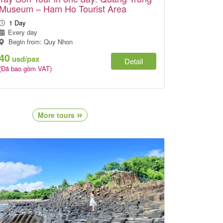
Museum – Ham Ho Tourist Area
1 Day
Every day
Begin from: Quy Nhon
40
usd/pax
Detail
(Đã bao gồm VAT)
More tours