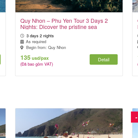
Quy Nhon – Phu Yen Tour 3 Days 2
Nights: Dicover the pristine sea
3 days 2 nights
As required
Begin from: Quy Nhon
135
usd/pax
Detail
(Đã bao gồm VAT)