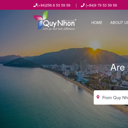
(+84)256.6 53 59 59
|
(+84)9 79 53 59 59
HOME
ABOUT U
Are 