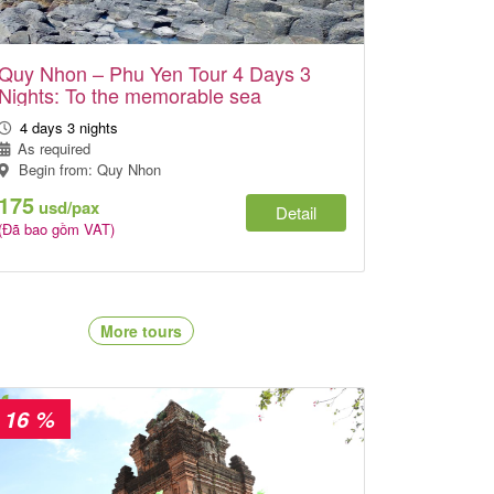
Quy Nhon – Phu Yen Tour 4 Days 3
Nights: To the memorable sea
4 days 3 nights
As required
Begin from: Quy Nhon
175
usd/pax
Detail
(Đã bao gồm VAT)
More tours
- 16 %