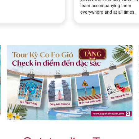
team accompanying them
everywhere and at all times.