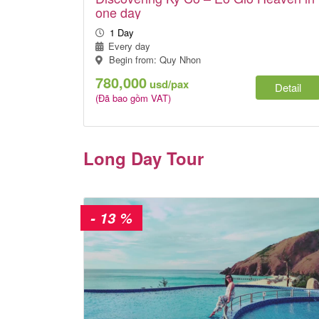
one day
1 Day
Every day
Begin from: Quy Nhon
780,000
usd/pax
Detail
(Đã bao gồm VAT)
Long Day Tour
- 13 %