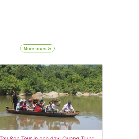
More tours
Tay Son Tour in one day: Quang Trung