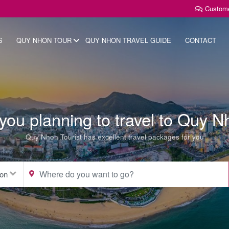
Custom
S
QUY NHON TOUR
QUY NHON TRAVEL GUIDE
CONTACT
you planning to travel to Quy 
Quy Nhon Tourist has excellent travel packages for you