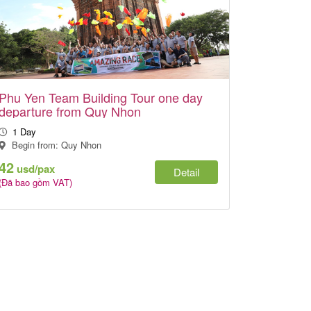
Phu Yen Team Building Tour one day
departure from Quy Nhon
1 Day
Begin from: Quy Nhon
42
usd/pax
Detail
(Đã bao gồm VAT)