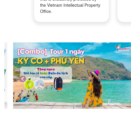
the Vietnam Intellectual Property
Office.