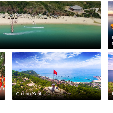
Cu Lao Xanh