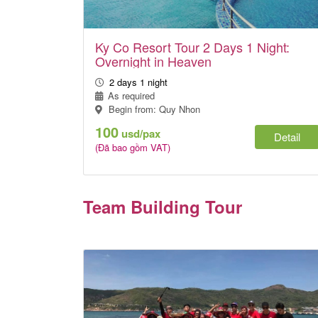
Ky Co Resort Tour 2 Days 1 Night:
Overnight in Heaven
2 days 1 night
As required
Begin from: Quy Nhon
100
usd/pax
Detail
(Đã bao gồm VAT)
Team Building Tour