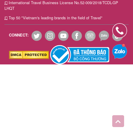
International Travel Business License No.52-009/2018/TCDL-GP
Team
LHQT
Building
Top 50 "Vietnam's leading brands in the field of Travel"
Tour
CONNECT:
Quy
Nhon
Travel
Guide