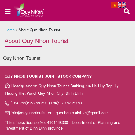
Home
/
About Quy Nhon Tourist
Home
About Quy Nhon Tourist
Quy Nhon Tourist
About
us
QUY NHON TOURIST JOINT STOCK COMPANY
Headquarters:
Quy Nhon Tourist Building, 94 Ha Huy Tap, Ly
Thuong Kiet Ward, Quy Nhon City, Binh Dinh
Quy
(+84 256)6 53 59 59 - (+84)9 79 53 59 59
Nhon
info@quynhontourist.vn - quynhontourist.vn@gmail.com
Tour
Business license No. 4101468338 - Department of Planning and
Investment of Binh Dinh province