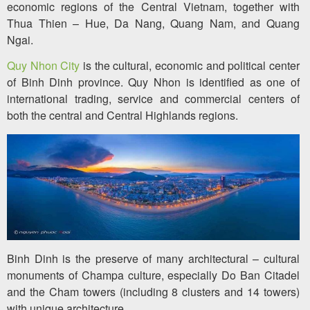
economic regions of the Central Vietnam, together with
Thua Thien – Hue, Da Nang, Quang Nam, and Quang
Ngai.
Quy Nhon City
is the cultural, economic and political center
of Binh Dinh province. Quy Nhon is identified as one of
international trading, service and commercial centers of
both the central and Central Highlands regions.
Binh Dinh is the preserve of many architectural – cultural
monuments of Champa culture, especially Do Ban Citadel
and the Cham towers (including 8 clusters and 14 towers)
with unique architecture.