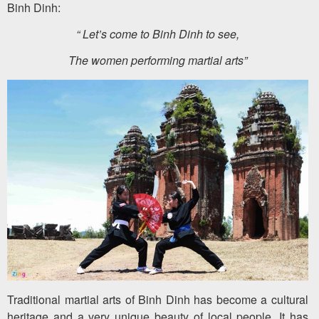
Binh Dinh:
“ Let’s come to Binh Dinh to see,
The women performing martial arts”
Traditional martial arts of Binh Dinh has become a cultural
heritage and a very unique beauty of local people. It has