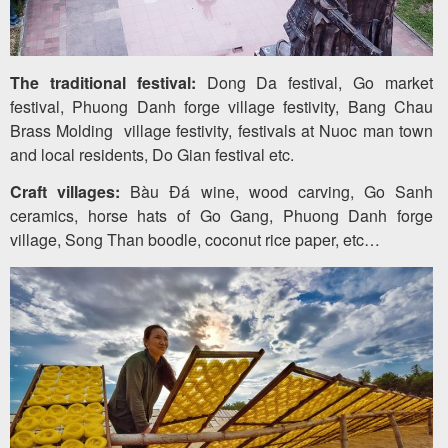
The traditional festival:
Dong Da festival, Go market
festival, Phuong Danh forge village festivity, Bang Chau
Brass Molding village festivity, festivals at Nuoc man town
and local residents, Do Gian festival etc.
Craft villages:
Bàu Đá wine, wood carving, Go Sanh
ceramics, horse hats of Go Gang, Phuong Danh forge
village, Song Than boodle, coconut rice paper, etc…