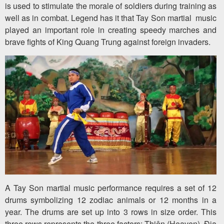
is used to stimulate the morale of soldiers during training as
well as in combat. Legend has it that Tay Son martial music
played an important role in creating speedy marches and
brave fights of King Quang Trung against foreign invaders.
A Tay Son martial music performance requires a set of 12
drums symbolizing 12 zodiac animals or 12 months in a
year. The drums are set up into 3 rows in size order. This
three rows represents the three factors: Thiên (Heaven), Địa