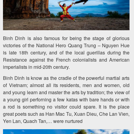
Team
Building
Tour
Binh Dinh is also famous for being the stage of glorious
victories of the National Hero Quang Trung – Nguyen Hue
Quy
is late 18th century, and of the local guerillas during the
Nhon
Resistance against the French colonialists and American
imperialists in mid-20th century.
Travel
Binh Dinh is know as the cradle of the powerful martial arts
Guide
of Vietnam; almost all its residents, men and women, old
and young learn and master the arts by tradition; the view of
a young girl perforning a few katas with bare hands or with
a rod is something no visitor could spare. It is the place
great poets such as Han Mac Tu, Xuan Dieu, Che Lan Vien,
Yen Lan, Quach Tan,… were nurtured