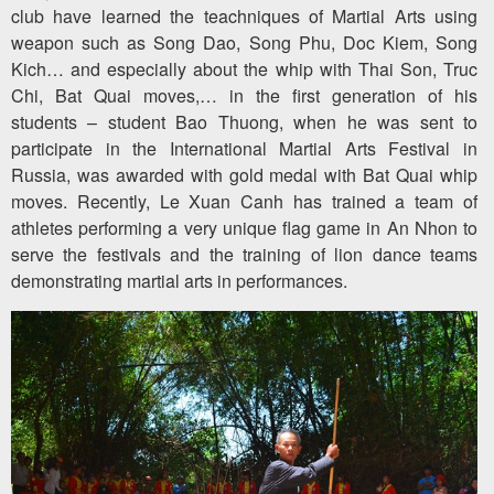
club have learned the teachniques of Martial Arts using
weapon such as Song Dao, Song Phu, Doc Kiem, Song
Kich… and especially about the whip with Thai Son, Truc
Chi, Bat Quai moves,… in the first generation of his
students – student Bao Thuong, when he was sent to
participate in the International Martial Arts Festival in
Russia, was awarded with gold medal with Bat Quai whip
moves. Recently, Le Xuan Canh has trained a team of
athletes performing a very unique flag game in An Nhon to
serve the festivals and the training of lion dance teams
demonstrating martial arts in performances.