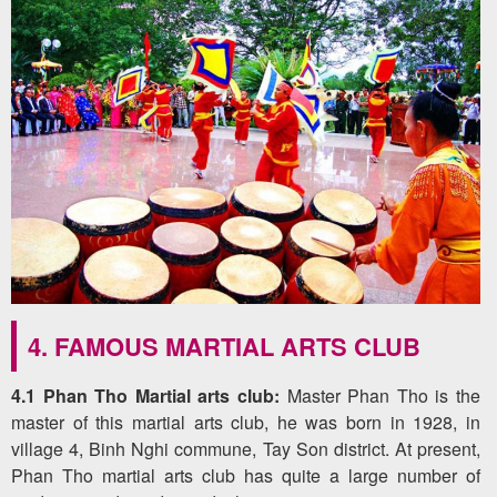
4. FAMOUS MARTIAL ARTS CLUB
4.1 Phan Tho Martial arts club:
Master Phan Tho is the
master of this martial arts club, he was born in 1928, in
village 4, Binh Nghi commune, Tay Son district. At present,
Phan Tho martial arts club has quite a large number of