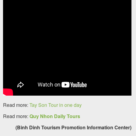
Read more:
Tay Son Tour in one day
Read more:
Quy Nhon Daily Tours
(Binh Dinh Tourism Promotion Information Center)