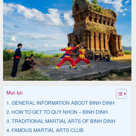
Mục lục
1. GENERAL INFORMATION ABOUT BINH DINH
2. HOW TO GET TO QUY NHON – BINH DINH
3. TRADITIONAL MARTIAL ARTS OF BINH DINH
4. FAMOUS MARTIAL ARTS CLUB