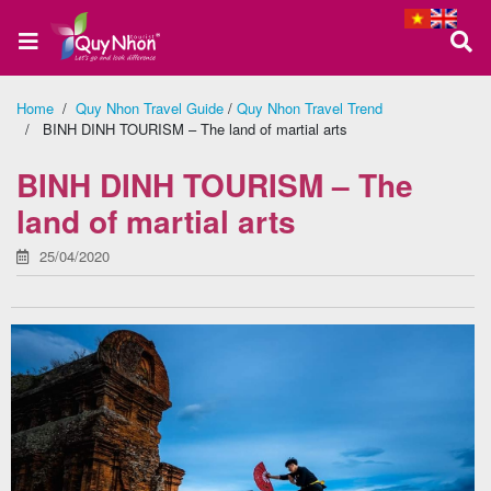
Home
/
Quy Nhon Travel Guide
/
Quy Nhon Travel Trend
/ BINH DINH TOURISM – The land of martial arts
Home
BINH DINH TOURISM – The
land of martial arts
About
25/04/2020
us
Quy
Nhon
Tour