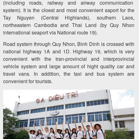
(including roads, railway and airway communication
system). It is the cloest and most convenient saport for the
Tay Nguyen (Central Highlands), southern Laos,
northeastern Cambodia and Thai Land (by Quy Nhon
international seaport via National route 19).
Road system through Quy Nhon, Binh Dinh is crossed with
national highway 1A and 1D. Highway 19, which is very
convenient with the tran-provincial and interprovincial
vehicle system and large amount of hight quality car and
travel vans. In addition, the taxi and bus system are
convenient for tourists.