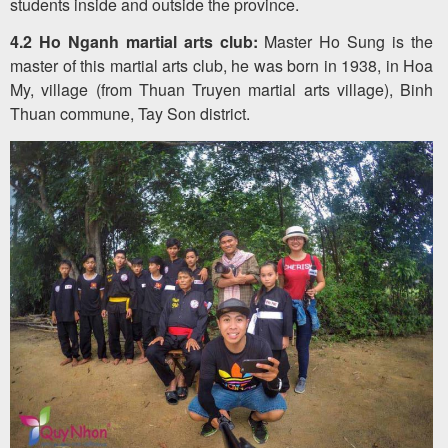
students inside and outside the province.
4.2 Ho Nganh martial arts club:
Master Ho Sung is the
master of this martial arts club, he was born in 1938, in Hoa
My, village (from Thuan Truyen martial arts village), Binh
Thuan commune, Tay Son district.