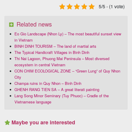
5/5 - (1 vote)
Related news
Eo Gio Landscape (Nhon Ly) – The most beautiful sunset view
in Vietnam
BINH DINH TOURISM – The land of martial arts
The Typical Handicraft Villages in Binh Dinh
Thi Nai Lagoon, Phuong Mai Peninsula – Most diversed
ecosystem in central Vietnam
CON CHIM ECOLOGICAL ZONE – “Green Lung” of Quy Nhon
City
Champa ruins in Quy Nhon – Binh Dinh
GHENH RANG TIEN SA – A great literati painting
Lang Song Minor Seminary (Tuy Phuoc) – Cradle of the
Vietnamese language
Maybe you are interested