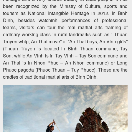
been recognized by the Ministry of Culture, sports and
tourism as National Intangible Heritage in 2012. In Binh
Dinh, besides watchinh performances of professional
teams, visitors can tour the real martial arts training of
ordinary working class in rural landmarks such as “ Thuan
Truyen whip, An Thai move” or “An Thai boys, An Vinh girls”
(Thuan Truyen is located in Binh Thuan commune, Tay
Son, while An Vinh is in Tay Vinh – Tay Son commune and
An Thai is in Nhon Phuc – An Nhon commune) or Long
Phuoc pagoda (Phuoc Thuan – Tuy Phuoc). These are the
cradles of traditional martial arts of Binh Dinh.