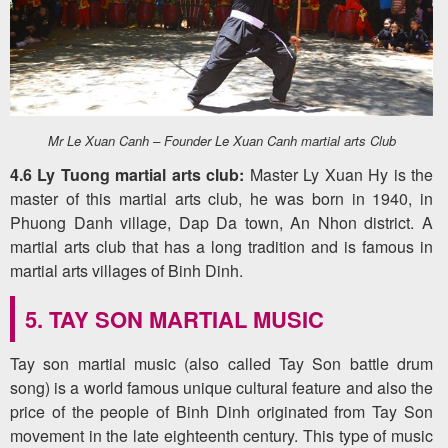
Mr Le Xuan Canh – Founder Le Xuan Canh martial arts Club
4.6 Ly Tuong martial arts club:
Master Ly Xuan Hy is the
master of this martial arts club, he was born in 1940, in
Phuong Danh village, Dap Da town, An Nhon district. A
martial arts club that has a long tradition and is famous in
martial arts villages of Binh Dinh.
5. TAY SON MARTIAL MUSIC
Tay son martial music (also called Tay Son battle drum
song) is a world famous unique cultural feature and also the
price of the people of Binh Dinh originated from Tay Son
movement in the late eighteenth century. This type of music