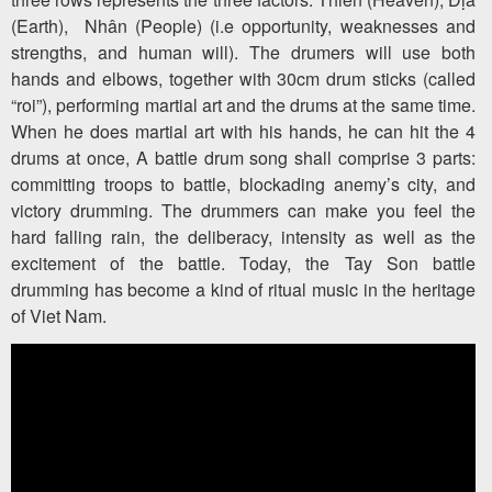
(Earth), Nhân (People) (i.e opportunity, weaknesses and
strengths, and human will). The drumers will use both
hands and elbows, together with 30cm drum sticks (called
“roi”), performing martial art and the drums at the same time.
When he does martial art with his hands, he can hit the 4
drums at once, A battle drum song shall comprise 3 parts:
committing troops to battle, blockading anemy’s city, and
victory drumming. The drummers can make you feel the
hard falling rain, the deliberacy, intensity as well as the
excitement of the battle. Today, the Tay Son battle
drumming has become a kind of ritual music in the heritage
of Viet Nam.