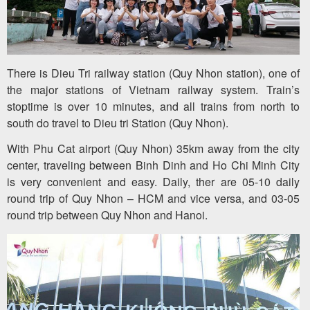
There is Dieu Tri railway station (Quy Nhon station), one of
the major stations of Vietnam railway system. Train’s
stoptime is over 10 minutes, and all trains from north to
south do travel to Dieu tri Station (Quy Nhon).
With Phu Cat airport (Quy Nhon) 35km away from the city
center, traveling between Binh Dinh and Ho Chi Minh City
is very convenient and easy. Daily, ther are 05-10 daily
round trip of Quy Nhon – HCM and vice versa, and 03-05
round trip between Quy Nhon and Hanoi.