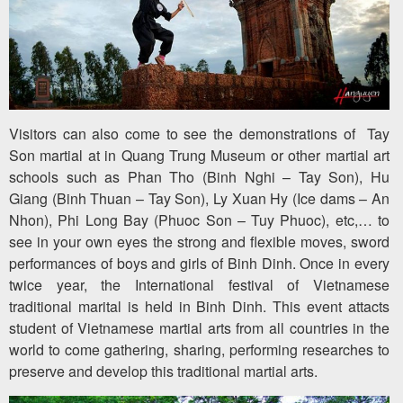
Visitors can also come to see the demonstrations of Tay
Son martial at in Quang Trung Museum or other martial art
schools such as Phan Tho (Binh Nghi – Tay Son), Hu
Giang (Binh Thuan – Tay Son), Ly Xuan Hy (Ice dams – An
Nhon), Phi Long Bay (Phuoc Son – Tuy Phuoc), etc,… to
see in your own eyes the strong and flexible moves, sword
performances of boys and girls of Binh Dinh. Once in every
twice year, the International festival of Vietnamese
traditional marital is held in Binh Dinh. This event attacts
student of Vietnamese martial arts from all countries in the
world to come gathering, sharing, performing researches to
preserve and develop this traditional martial arts.