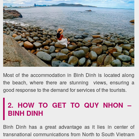
Most of the accommodation in Binh Dinh is located along
the beach, where there are stunning views, ensuring a
good response to the demand for services of the tourists.
2. HOW TO GET TO QUY NHON –
BINH DINH
Binh Dinh has a great advantage as it lies in center of
transnational communications from North to South Vietnam