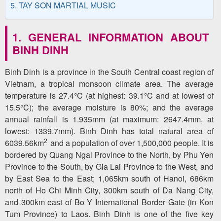
5. TAY SON MARTIAL MUSIC
1. GENERAL INFORMATION ABOUT
BINH DINH
Binh Dinh is a province in the South Central coast region of
Vietnam, a tropical monsoon climate area. The average
temperature is 27.4°C (at highest: 39.1°C and at lowest of
15.5°C); the average moisture is 80%; and the average
annual rainfall is 1.935mm (at maximum: 2647.4mm, at
lowest: 1339.7mm). Binh Dinh has total natural area of
2
6039.56km
and a population of over 1,500,000 people. It is
bordered by Quang Ngai Province to the North, by Phu Yen
Province to the South, by Gia Lai Province to the West, and
by East Sea to the East; 1,065km south of Hanoi, 686km
north of Ho Chi Minh City, 300km south of Da Nang City,
and 300km east of Bo Y International Border Gate (in Kon
Tum Province) to Laos. Binh Dinh is one of the five key