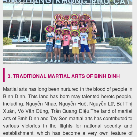
3. TRADITIONAL MARTIAL ARTS OF BINH DINH
Martial arts has long been nurtured in the blood of people in
Binh Dinh. This land has born may talented heroic people,
including: Nguyễn Nhạc, Nguyễn Huệ, Nguyễn Lữ, Bùi Thị
Xuân, Võ Văn Dũng, Trần Quang Diệu.The land of martial
arts of Binh Dinh and Tay Son martial arts has contributed to
various victories in the flights for national security and
establishment, which has become a very own feature of