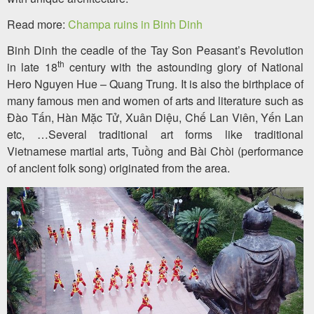
Read more:
Champa ruins in Binh Dinh
Binh Dinh the ceadle of the Tay Son Peasant’s Revolution
th
in late 18
century with the astounding glory of National
Hero Nguyen Hue – Quang Trung. It is also the birthplace of
many famous men and women of arts and literature such as
Đào Tấn, Hàn Mặc Tử, Xuân Diệu, Chế Lan Viên, Yến Lan
etc, …Several traditional art forms like traditional
Vietnamese martial arts, Tuồng and Bài Chòi (performance
of ancient folk song) originated from the area.