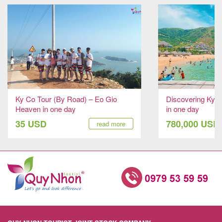
Ky Co Tour (By Road) – Eo Gio
Discovering Ky 
Heaven in one day
in one day
35 USD
780,000 USD
read more