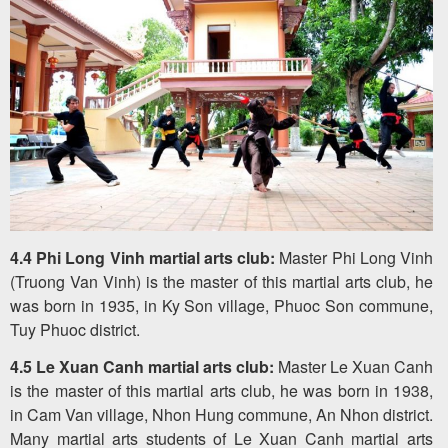
4.4 Phi Long Vinh martial arts club:
Master Phi Long Vinh
(Truong Van Vinh) is the master of this martial arts club, he
was born in 1935, in Ky Son village, Phuoc Son commune,
Tuy Phuoc district.
4.5 Le Xuan Canh martial arts club:
Master Le Xuan Canh
is the master of this martial arts club, he was born in 1938,
in Cam Van village, Nhon Hung commune, An Nhon district.
Many martial arts students of Le Xuan Canh martial arts