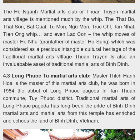
The Ho Nganh Martial arts club or Thuan Truyen martial
arts village is mentioned much by the whip. The That Bo,
Thai Son, Bat Quai, Tu Mon, Ngu Mon, Truc Chi, Tan Nhat,
Tien Ong whip… and even Lac Con – the whip moves of
master Ho Nhu (granfather of master Ho Sung) which was
considered as a precious intangible cultural heritage of the
traditional martial arts village Thuan Truyen is also an
invaluababie asset of traditional martial arts of Binh Dinh.
4.3 Long Phuoc Tu martial arts club:
Master Thich Hanh
Hoa is the master of this martial arts club, he was born in
1954 the abbot of Long Phuoc pagoda in Tan Thuan
commune, Tuy Phuoc district. Traditional martial arts of
Long Phuoc pagoda has long been the pride of Binh Dinh
martial arts and martial arts from this temple has enriched
and echoes the land of Binh Dinh, Vietnam.