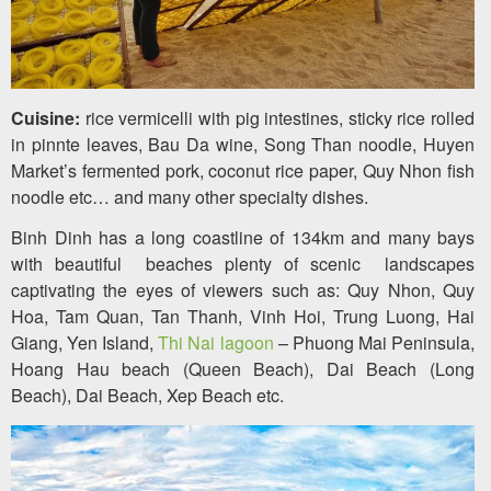
Cuisine:
rice vermicelli with pig intestines, sticky rice rolled
in pinnte leaves, Bau Da wine, Song Than noodle, Huyen
Market’s fermented pork, coconut rice paper, Quy Nhon fish
noodle etc… and many other specialty dishes.
Binh Dinh has a long coastline of 134km and many bays
with beautiful beaches plenty of scenic landscapes
captivating the eyes of viewers such as: Quy Nhon, Quy
Hoa, Tam Quan, Tan Thanh, Vinh Hoi, Trung Luong, Hai
Giang, Yen Island,
Thi Nai lagoon
– Phuong Mai Peninsula,
Hoang Hau beach (Queen Beach), Dai Beach (Long
Beach), Dai Beach, Xep Beach etc.