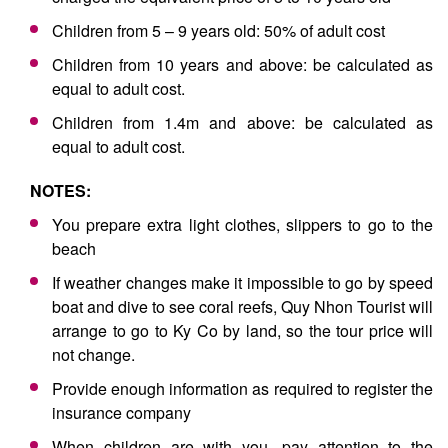
Children from 5 – 9 years old: 50% of adult cost
Children from 10 years and above: be calculated as
equal to adult cost.
Children from 1.4m and above: be calculated as
equal to adult cost.
NOTES:
You prepare extra light clothes, slippers to go to the
beach
If weather changes make it impossible to go by speed
boat and dive to see coral reefs, Quy Nhon Tourist will
arrange to go to Ky Co by land, so the tour price will
not change.
Provide enough information as required to register the
insurance company
When children are with you, pay attention to the