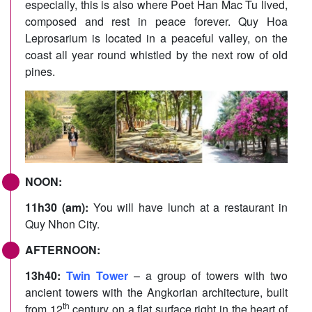
especially, this is also where Poet Han Mac Tu lived,
composed and rest in peace forever. Quy Hoa
Leprosarium is located in a peaceful valley, on the
coast all year round whistled by the next row of old
pines.
NOON:
11h30 (am):
You will have lunch at a restaurant in
Quy Nhon City.
AFTERNOON:
13h40:
Twin Tower
– a group of towers with two
ancient towers with the Angkorian architecture, built
th
from 12
century on a flat surface right in the heart of