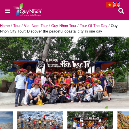
Home
/
Tour
/
Viet Nam Tour
/
Quy Nhon Tour
/
Tour Of The Day
/
Quy
Nhon City Tour: Discover the peaceful coastal city in one day
Home
About
us
Quy
Nhon
Tour