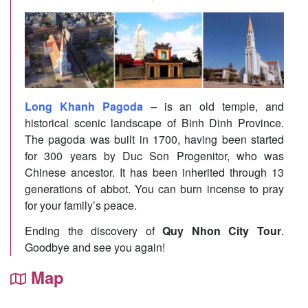
Long Khanh Pagoda
– is an old temple, and
historical scenic landscape of Binh Dinh Province.
The pagoda was built in 1700, having been started
for 300 years by Duc Son Progenitor, who was
Chinese ancestor. It has been inherited through 13
generations of abbot. You can burn incense to pray
for your family’s peace.
Ending the discovery of
Quy Nhon City Tour
.
Goodbye and see you again!
Map