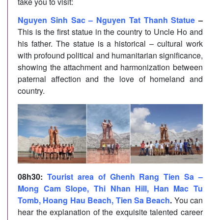
take you to visit:
Nguyen Sinh Sac – Nguyen Tat Thanh Statue
–
This is the first statue in the country to Uncle Ho and
his father. The statue is a historical – cultural work
with profound political and humanitarian significance,
showing the attachment and harmonization between
paternal affection and the love of homeland and
country.
08h30
:
Tourist area of Ghenh Rang Tien Sa –
Mong Cam Slope, Thi Nhan Hill, Han Mac Tu
Tomb, Hoang Hau Beach, Tien Sa Beach
.
You can
hear the explanation of the exquisite talented career