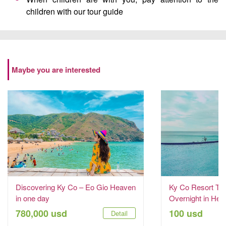
children with our tour guide
Maybe you are interested
Discovering Ky Co – Eo Gio Heaven
Ky Co Resort Tou
in one day
Overnight in Hea
780,000 usd
100 usd
Detail