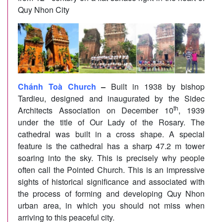
Quy Nhon City
Chánh Toà Church
–
Built in 1938 by bishop
Tardieu, designed and inaugurated by the Sidec
th
Architects Association on December 10
, 1939
under the title of Our Lady of the Rosary. The
cathedral was built in a cross shape. A special
feature is the cathedral has a sharp 47.2 m tower
soaring into the sky. This is precisely why people
often call the Pointed Church. This is an impressive
sights of historical significance and associated with
the process of forming and developing Quy Nhon
urban area, in which you should not miss when
arriving to this peaceful city.