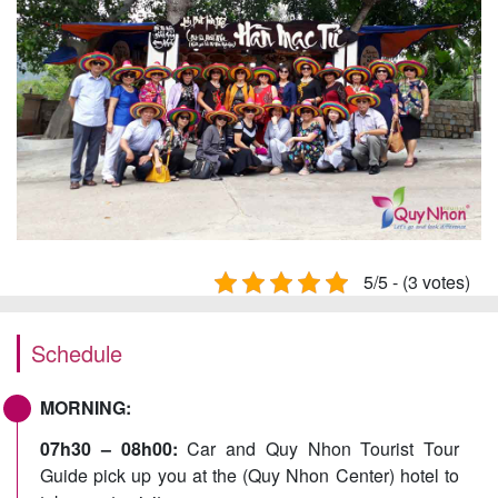
5/5 - (3 votes)
Schedule
MORNING:
07h30 – 08h00:
Car and Quy Nhon Tourist Tour
Guide pick up you at the (Quy Nhon Center) hotel to