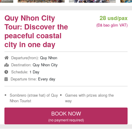
Team
Building
Quy Nhon City
28
usd/pax
Tour
Tour: Discover the
(Đã bao gồm VAT)
peaceful coastal
city in one day
Quy
Departure(from):
Quy Nhon
Nhon
Destination:
Quy Nhon City
Travel
Schedule:
1 Day
Guide
Departure time:
Every day
Sombrero (straw hat) of Quy
Games with prizes along the
Nhon Tourist
way
BOOK NOW
(no payment required)