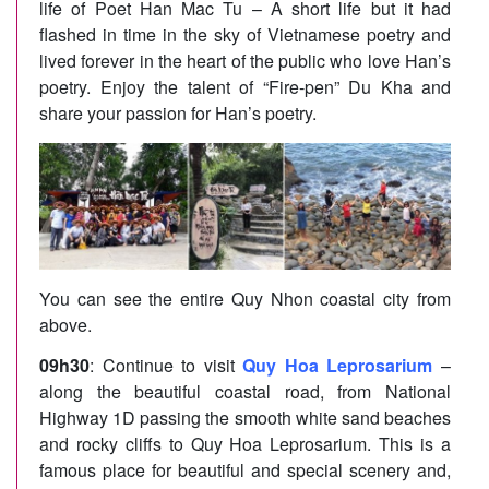
life of Poet Han Mac Tu – A short life but it had
flashed in time in the sky of Vietnamese poetry and
lived forever in the heart of the public who love Han’s
poetry. Enjoy the talent of “Fire-pen” Du Kha and
share your passion for Han’s poetry.
You can see the entire Quy Nhon coastal city from
above.
09h30
: Continue to visit
Quy Hoa Leprosarium
–
along the beautiful coastal road, from National
Highway 1D passing the smooth white sand beaches
and rocky cliffs to Quy Hoa Leprosarium. This is a
famous place for beautiful and special scenery and,