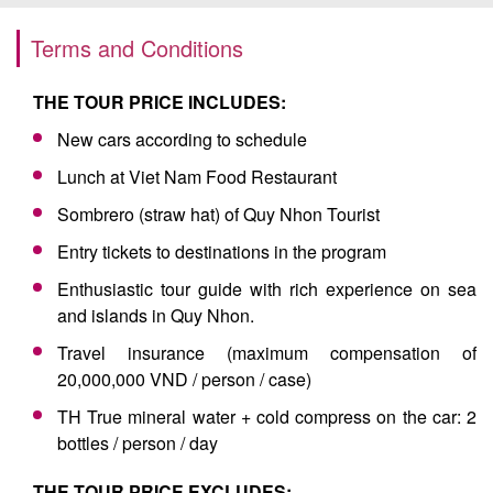
Terms and Conditions
THE TOUR PRICE INCLUDES:
New cars according to schedule
Lunch at Viet Nam Food Restaurant
Sombrero (straw hat) of Quy Nhon Tourist
Entry tickets to destinations in the program
Enthusiastic tour guide with rich experience on sea
and islands in Quy Nhon.
Travel insurance (maximum compensation of
20,000,000 VND / person / case)
TH True mineral water + cold compress on the car: 2
bottles / person / day
THE TOUR PRICE EXCLUDES: