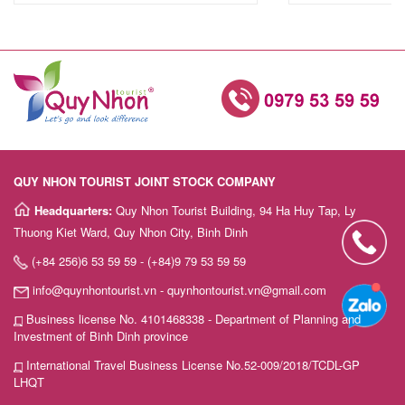
QUY NHON TOURIST JOINT STOCK COMPANY
Headquarters:
Quy Nhon Tourist Building, 94 Ha Huy Tap, Ly
Thuong Kiet Ward, Quy Nhon City, Binh Dinh
(+84 256)6 53 59 59 - (+84)9 79 53 59 59
info@quynhontourist.vn - quynhontourist.vn@gmail.com
Business license No. 4101468338 - Department of Planning and
Investment of Binh Dinh province
International Travel Business License No.52-009/2018/TCDL-GP
LHQT