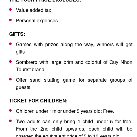
Value added tax
Personal expenses
GIFTS:
Games with prizes along the way, winners will get
gifts
Sombrero with large brim and colorful of Quy Nhon
Tourist brand
Offer sand skating game for separate groups of
guests
TICKET FOR CHILDREN:
Children under 1m or under 5 years old: Free.
Two adults can only bring 1 child under 5 for free.
From the 2nd child upwards, each child will be
charged the equivalent price of 5 to 10 years old