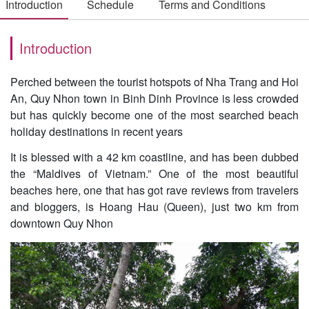
Introduction
Schedule
Terms and Conditions
Introduction
Perched between the tourist hotspots of Nha Trang and Hoi
An, Quy Nhon town in Binh Dinh Province is less crowded
but has quickly become one of the most searched beach
holiday destinations in recent years
It is blessed with a 42 km coastline, and has been dubbed
the “Maldives of Vietnam.” One of the most beautiful
beaches here, one that has got rave reviews from travelers
and bloggers, is Hoang Hau (Queen), just two km from
downtown Quy Nhon