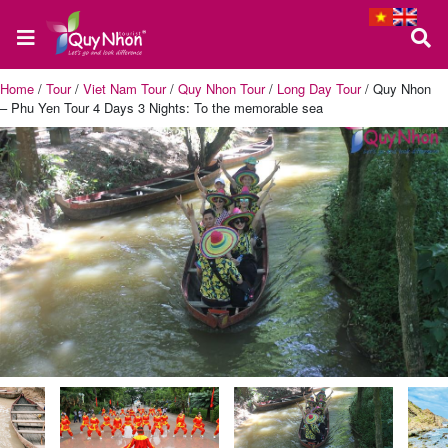
Home
/
Tour
/
Viet Nam Tour
/
Quy Nhon Tour
/
Long Day Tour
/
Quy Nhon
– Phu Yen Tour 4 Days 3 Nights: To the memorable sea
Home
About
us
Quy
Nhon
Tour