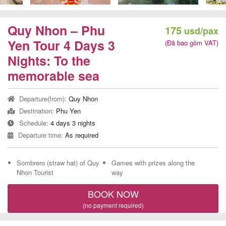
Team
Building
Quy Nhon – Phu
175
usd/pax
Tour
Yen Tour 4 Days 3
(Đã bao gồm VAT)
Nights: To the
memorable sea
Quy
Departure(from):
Quy Nhon
Nhon
Destination:
Phu Yen
Travel
Schedule:
4 days 3 nights
Guide
Departure time:
As required
Sombrero (straw hat) of Quy
Games with prizes along the
Nhon Tourist
way
BOOK NOW
(no payment required)