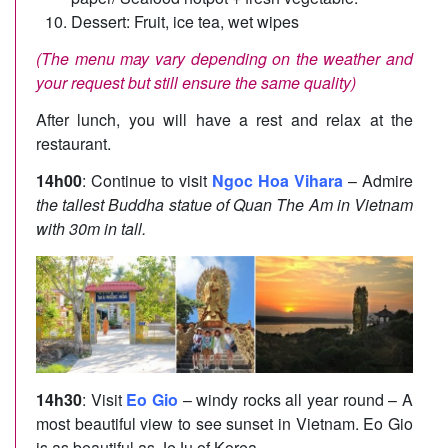
Dessert: Fruit, ice tea, wet wipes
(The menu may vary depending on the weather and
your request but still ensure the same quality)
After lunch, you will have a rest and relax at the
restaurant.
14h00
: Continue to visit
Ngoc Hoa Vihara
– Admire
the tallest Buddha statue of Quan The Am in Vietnam
with 30m in tall.
14h30
: Visit
Eo Gio
– windy rocks all year round – A
most beautiful view to see sunset in Vietnam. Eo Gio
is as beautiful as JeJu of Korea