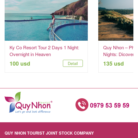
Ky Co Resort Tour 2 Days 1 Night:
Quy Nhon – Phu 
Overnight in Heaven
Nights: Dicover t
100 usd
135 usd
Detail
QUY NHON TOURIST JOINT STOCK COMPANY