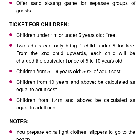
Offer sand skating game for separate groups of
guests
TICKET FOR CHILDREN:
Children under 1m or under 5 years old: Free.
Two adults can only bring 1 child under 5 for free.
From the 2nd child upwards, each child will be
charged the equivalent price of 5 to 10 years old
Children from 5 – 9 years old: 50% of adult cost
Children from 10 years and above: be calculated as
equal to adult cost.
Children from 1.4m and above: be calculated as
equal to adult cost.
NOTES:
You prepare extra light clothes, slippers to go to the
beach