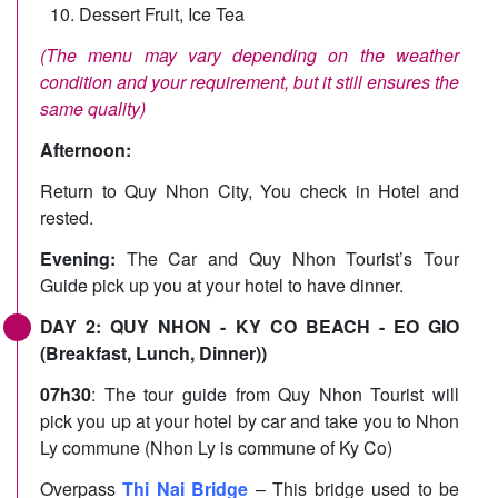
Dessert Fruit, Ice Tea
(The menu may vary depending on the weather
condition and your requirement, but it still ensures the
same quality)
Afternoon:
Return to Quy Nhon City, You check in Hotel and
rested.
Evening:
The Car and Quy Nhon Tourist’s Tour
Guide pick up you at your hotel to have dinner.
DAY 2: QUY NHON - KY CO BEACH - EO GIO
(Breakfast, Lunch, Dinner))
07h30
: The tour guide from Quy Nhon Tourist will
pick you up at your hotel by car and take you to Nhon
Ly commune (Nhon Ly is commune of Ky Co)
Overpass
Thi Nai Bridge
– This bridge used to be