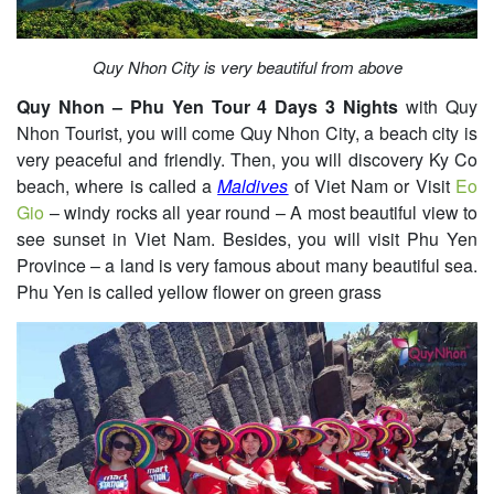
Quy Nhon City is very beautiful from above
Quy Nhon – Phu Yen Tour 4 Days 3 Nights
with Quy
Nhon Tourist, you will come Quy Nhon City, a beach city is
very peaceful and friendly. Then, you will discovery Ky Co
beach, where is called a
Maldives
of Viet Nam or Visit
Eo
Gio
– windy rocks all year round – A most beautiful view to
see sunset in Viet Nam. Besides, you will visit Phu Yen
Province – a land is very famous about many beautiful sea.
Phu Yen is called yellow flower on green grass