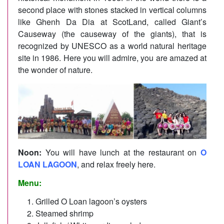
second place with stones stacked in vertical columns
like Ghenh Da Dia at ScotLand, called Giant’s
Causeway (the causeway of the giants), that is
recognized by UNESCO as a world natural heritage
site in 1986. Here you will admire, you are amazed at
the wonder of nature.
Noon:
You will have lunch at the restaurant on
O
LOAN LAGOON
, and relax freely here.
Menu:
Grilled O Loan lagoon’s oysters
Steamed shrimp