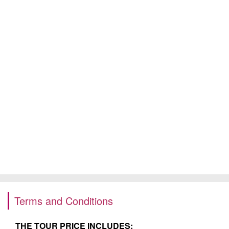
Terms and Conditions
THE TOUR PRICE INCLUDES: