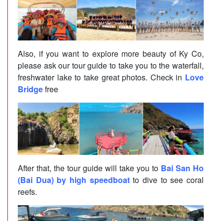
Also, if you want to explore more beauty of Ky Co,
please ask our tour guide to take you to the waterfall,
freshwater lake to take great photos. Check in
Love
Bridge
free
After that, the tour guide will take you to
Bai San Ho
(Bai Dua) by high speedboat
to dive to see coral
reefs.