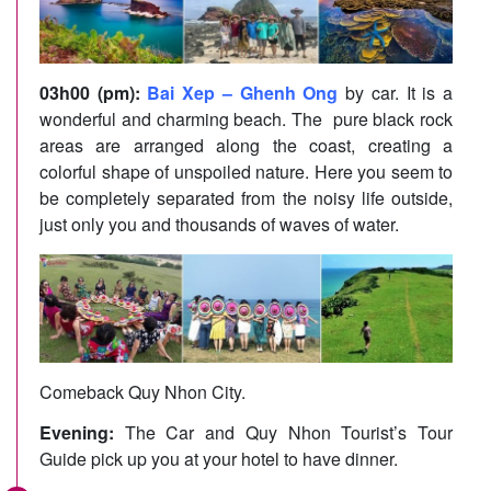
03h00 (pm):
Bai Xep – Ghenh Ong
by car. It is a
wonderful and charming beach. The pure black rock
areas are arranged along the coast, creating a
colorful shape of unspoiled nature. Here you seem to
be completely separated from the noisy life outside,
just only you and thousands of waves of water.
Comeback Quy Nhon City.
Evening:
The Car and Quy Nhon Tourist’s Tour
Guide pick up you at your hotel to have dinner.