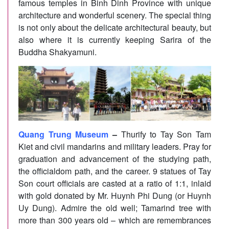
famous temples in Binh Dinh Province with unique
architecture and wonderful scenery. The special thing
is not only about the delicate architectural beauty, but
also where it is currently keeping Sarira of the
Buddha Shakyamuni.
Quang Trung Museum
–
Thurify to Tay Son Tam
Kiet and civil mandarins and military leaders. Pray for
graduation and advancement of the studying path,
the officialdom path, and the career. 9 statues of Tay
Son court officials are casted at a ratio of 1:1, inlaid
with gold donated by Mr. Huynh Phi Dung (or Huynh
Uy Dung). Admire the old well; Tamarind tree with
more than 300 years old – which are remembrances