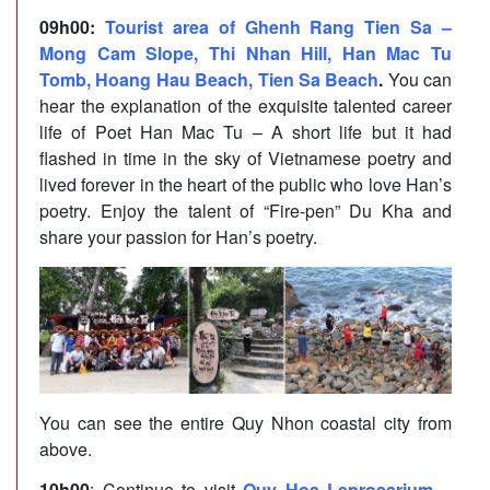
09h00
:
Tourist area of Ghenh Rang Tien Sa –
Mong Cam Slope, Thi Nhan Hill, Han Mac Tu
Tomb, Hoang Hau Beach, Tien Sa Beach
.
You can
hear the explanation of the exquisite talented career
life of Poet Han Mac Tu – A short life but it had
flashed in time in the sky of Vietnamese poetry and
lived forever in the heart of the public who love Han’s
poetry. Enjoy the talent of “Fire-pen” Du Kha and
share your passion for Han’s poetry.
You can see the entire Quy Nhon coastal city from
above.
10h00
: Continue to visit
Quy Hoa Leprosarium
–