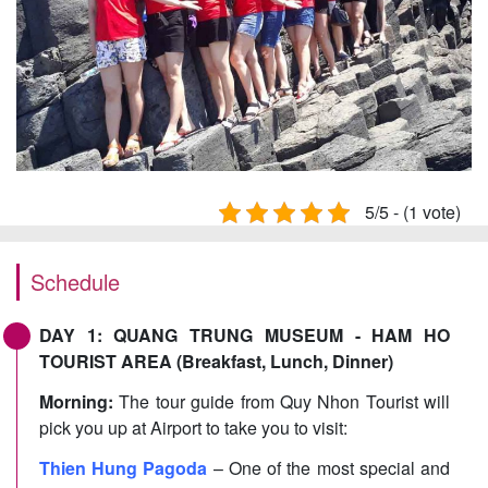
5/5 - (1 vote)
Schedule
DAY 1: QUANG TRUNG MUSEUM - HAM HO
TOURIST AREA (Breakfast, Lunch, Dinner)
Morning:
The tour guide from Quy Nhon Tourist will
pick you up at Airport to take you to visit:
Thien Hung Pagoda
– One of the most special and