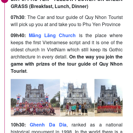
GRASS (Breakfast, Lunch, Dinner)
07h30
: The Car and tour guide of Quy Nhon Tourist
will pick up you at and take you to Phu Yen Province
09h40:
Mằng Lăng Church
is the place where
keeps the first Vietnamese script and it is one of the
oldest church in VietNam which still keep its Gothic
architecture in every detail.
On the way you join the
game with prizes of the tour guide of Quy Nhon
Tourist
.
10h30:
Ghenh Da Dia
, ranked as a national
historical monument in 1998. In the world there is a