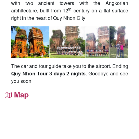
with two ancient towers with the Angkorian
th
architecture, built from 12
century on a flat surface
right in the heart of Quy Nhon City
The car and tour guide take you to the airport. Ending
Quy Nhon Tour 3 days 2 nights
. Goodbye and see
you soon!
Map