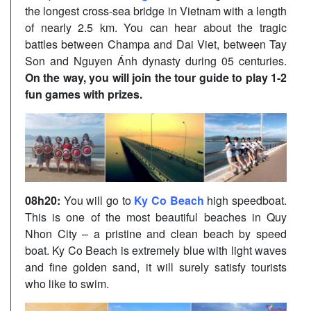
the longest cross-sea bridge in Vietnam with a length
of nearly 2.5 km. You can hear about the tragic
battles between Champa and Dai Viet, between Tay
Son and Nguyen Ánh dynasty during 05 centuries.
On the way, you will join the tour guide to play 1-2
fun games with prizes.
08h20:
You will go to
Ky Co Beach
high speedboat.
This is one of the most beautiful beaches in Quy
Nhon City – a pristine and clean beach by speed
boat. Ky Co Beach is extremely blue with light waves
and fine golden sand, it will surely satisfy tourists
who like to swim.