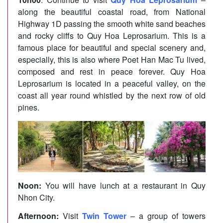
along the beautiful coastal road, from National
Highway 1D passing the smooth white sand beaches
and rocky cliffs to Quy Hoa Leprosarium. This is a
famous place for beautiful and special scenery and,
especially, this is also where Poet Han Mac Tu lived,
composed and rest in peace forever. Quy Hoa
Leprosarium is located in a peaceful valley, on the
coast all year round whistled by the next row of old
pines.
Noon:
You will have lunch at a restaurant in Quy
Nhon City.
Afternoon:
Visit
Twin Tower
– a group of towers