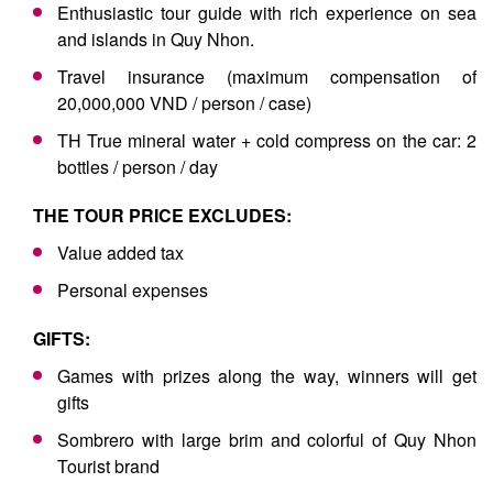
Enthusiastic tour guide with rich experience on sea
and islands in Quy Nhon.
Travel insurance (maximum compensation of
20,000,000 VND / person / case)
TH True mineral water + cold compress on the car: 2
bottles / person / day
THE TOUR PRICE EXCLUDES:
Value added tax
Personal expenses
GIFTS:
Games with prizes along the way, winners will get
gifts
Sombrero with large brim and colorful of Quy Nhon
Tourist brand