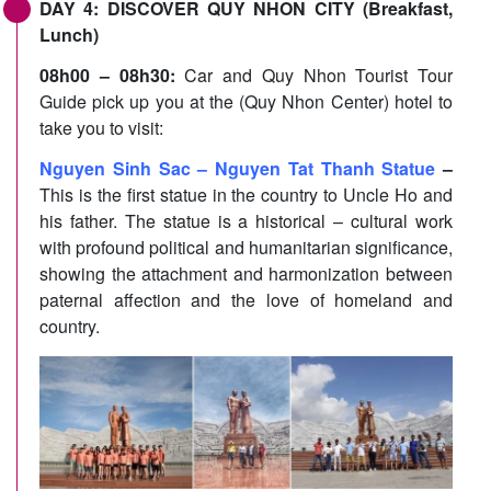
DAY 4: DISCOVER QUY NHON CITY (Breakfast,
Lunch)
08h00 – 08h30:
Car and Quy Nhon Tourist Tour
Guide pick up you at the (Quy Nhon Center) hotel to
take you to visit:
Nguyen Sinh Sac – Nguyen Tat Thanh Statue
–
This is the first statue in the country to Uncle Ho and
his father. The statue is a historical – cultural work
with profound political and humanitarian significance,
showing the attachment and harmonization between
paternal affection and the love of homeland and
country.