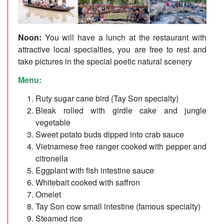
Noon:
You will have a lunch at the restaurant with
attractive local specialties, you are free to rest and
take pictures in the special poetic natural scenery
Menu:
Ruty sugar cane bird (Tay Son specialty)
Bleak rolled with girdle cake and jungle
vegetable
Sweet potato buds dipped into crab sauce
Vietnamese free ranger cooked with pepper and
citronella
Eggplant with fish intestine sauce
Whitebait cooked with saffron
Omelet
Tay Son cow small intestine (famous specialty)
Steamed rice