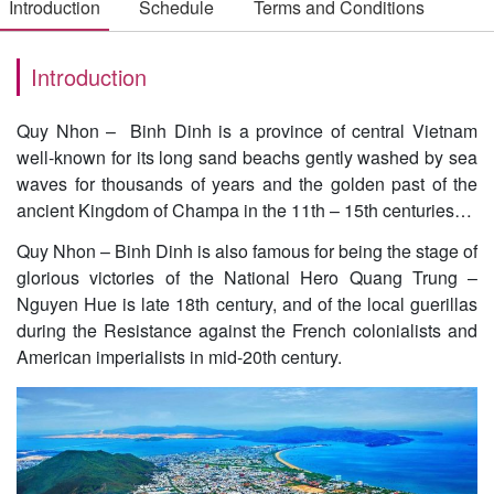
Introduction
Schedule
Terms and Conditions
Introduction
Quy Nhon – Binh Dinh is a province of central Vietnam
well-known for its long sand beachs gently washed by sea
waves for thousands of years and the golden past of the
ancient Kingdom of Champa in the 11th – 15th centuries…
Quy Nhon – Binh Dinh is also famous for being the stage of
glorious victories of the National Hero Quang Trung –
Nguyen Hue is late 18th century, and of the local guerillas
during the Resistance against the French colonialists and
American imperialists in mid-20th century.