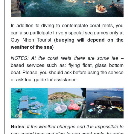
In addition to diving to contemplate coral reefs, you
can also participate in very special sea games only at
Quy Nhon Tourist
(buoying will depend on the
weather of the sea)
NOTES: At the coral reefs there are some fee –
based services such as: flying float, glass bottom
boat. Please, you should ask before using the service
or ask tour guide for assistance.
Notes
:
If the weather changes and it is impossible to
use speed boat and dive to see coral reefs, in order