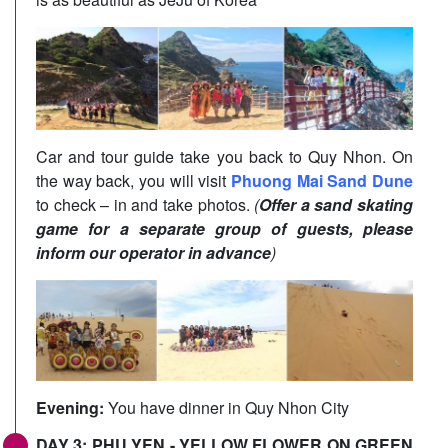
Car and tour guide take you back to Quy Nhon. On
the way back, you will visit
Phuong Mai Sand Dune
to check – in and take photos.
(
Offer a sand skating
game for a separate group of guests, please
inform our operator in advance
)
Evening:
You have dinner in Quy Nhon City
DAY 3: PHU YEN - YELLOW FLOWER ON GREEN