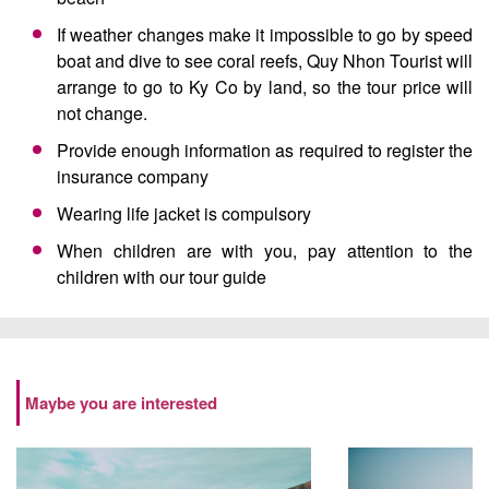
If weather changes make it impossible to go by speed
boat and dive to see coral reefs, Quy Nhon Tourist will
arrange to go to Ky Co by land, so the tour price will
not change.
Provide enough information as required to register the
insurance company
Wearing life jacket is compulsory
When children are with you, pay attention to the
children with our tour guide
Maybe you are interested