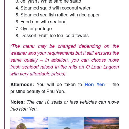
Jellyfish / White sardine salad
Steamed squid with coconut water
Steamed sea fish rolled with rice paper
Fried rice with seafood
Oyster porridge
Dessert: Fruit, ice tea, cold towels
(The menu may be changed depending on the
weather and your requirements but it still ensures the
same quality –
In addition, you can choose more
fresh seafood raised in the rafts on O Loan Lagoon
with very affordable prices)
Afternoon:
You will be taken to
Hon Yen
– the
pristine beauty of Phu Yen.
Notes:
The car 16 seats or less vehicles can move
into Hon Yen.