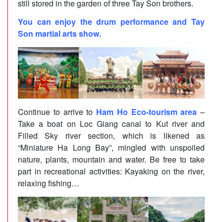
still stored in the garden of three Tay Son brothers.
You can enjoy the drum performance and Tay
Son martial arts show.
Continue to arrive to
Ham Ho Eco-tourism area
–
Take a boat on Loc Giang canal to Kut river and
Filled Sky river section, which is likened as
“Miniature Ha Long Bay”, mingled with unspoiled
nature, plants, mountain and water. Be free to take
part in recreational activities: Kayaking on the river,
relaxing fishing…