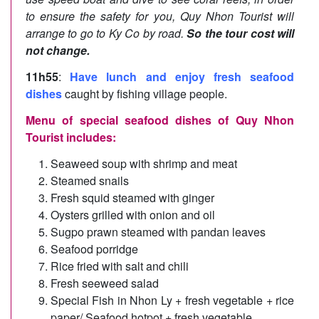
to ensure the safety for you, Quy Nhon Tourist will
arrange to go to Ky Co by road.
So the tour cost will
not change.
11h55
:
Have lunch and enjoy fresh seafood
dishes
caught by fishing village people.
Menu of special seafood dishes of Quy Nhon
Tourist includes:
Seaweed soup with shrimp and meat
Steamed snails
Fresh squid steamed with ginger
Oysters grilled with onion and oil
Sugpo prawn steamed with pandan leaves
Seafood porridge
Rice fried with salt and chili
Fresh seeweed salad
Special Fish in Nhon Ly + fresh vegetable + rice
paper/ Seafood hotpot + fresh vegetable.