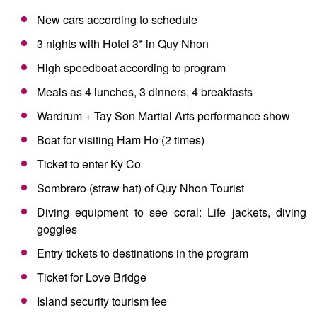
New cars according to schedule
3 nights with Hotel 3* in Quy Nhon
High speedboat according to program
Meals as 4 lunches, 3 dinners, 4 breakfasts
Wardrum + Tay Son Martial Arts performance show
Boat for visiting Ham Ho (2 times)
Ticket to enter Ky Co
Sombrero (straw hat) of Quy Nhon Tourist
Diving equipment to see coral: Life jackets, diving
goggles
Entry tickets to destinations in the program
Ticket for Love Bridge
Island security tourism fee