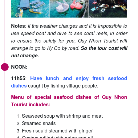
Notes
:
If the weather changes and it is impossible to
use speed boat and dive to see coral reefs, in order
to ensure the safety for you, Quy Nhon Tourist will
arrange to go to Ky Co by road.
So the tour cost will
not change.
NOON:
11h55
:
Have lunch and enjoy fresh seafood
dishes
caught by fishing village people.
Menu of special seafood dishes of Quy Nhon
Tourist includes:
Seaweed soup with shrimp and meat
Steamed snails
Fresh squid steamed with ginger
Oysters grilled with onion and oil