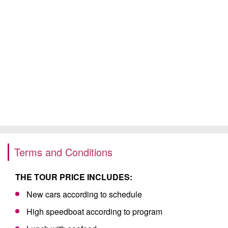
Terms and Conditions
THE TOUR PRICE INCLUDES:
New cars according to schedule
High speedboat according to program