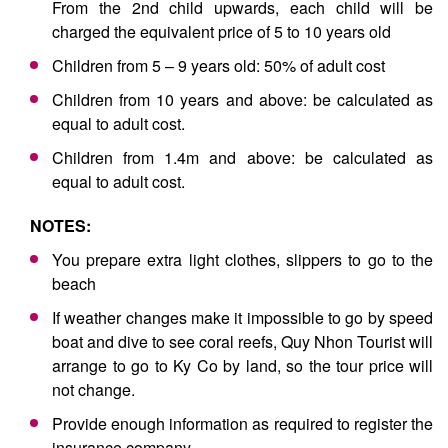
From the 2nd child upwards, each child will be
charged the equivalent price of 5 to 10 years old
Children from 5 – 9 years old: 50% of adult cost
Children from 10 years and above: be calculated as
equal to adult cost.
Children from 1.4m and above: be calculated as
equal to adult cost.
NOTES:
You prepare extra light clothes, slippers to go to the
beach
If weather changes make it impossible to go by speed
boat and dive to see coral reefs, Quy Nhon Tourist will
arrange to go to Ky Co by land, so the tour price will
not change.
Provide enough information as required to register the
insurance company