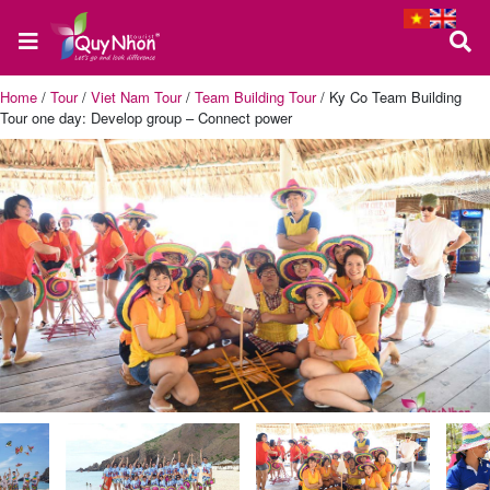
Home
/
Tour
/
Viet Nam Tour
/
Team Building Tour
/
Ky Co Team Building
Tour one day: Develop group – Connect power
Home
About
us
Quy
Nhon
Tour