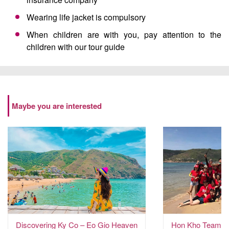
Wearing life jacket is compulsory
When children are with you, pay attention to the
children with our tour guide
Maybe you are interested
Discovering Ky Co – Eo Gio Heaven
Hon Kho Team Bu