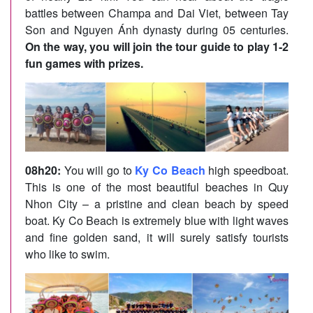
battles between Champa and Dai Viet, between Tay
Son and Nguyen Ánh dynasty during 05 centuries.
On the way, you will join the tour guide to play 1-2
fun games with prizes.
08h20:
You will go to
Ky Co Beach
high speedboat.
This is one of the most beautiful beaches in Quy
Nhon City – a pristine and clean beach by speed
boat. Ky Co Beach is extremely blue with light waves
and fine golden sand, it will surely satisfy tourists
who like to swim.