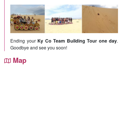
Ending your
Ky Co Team Building Tour one day
.
Goodbye and see you soon!
Map