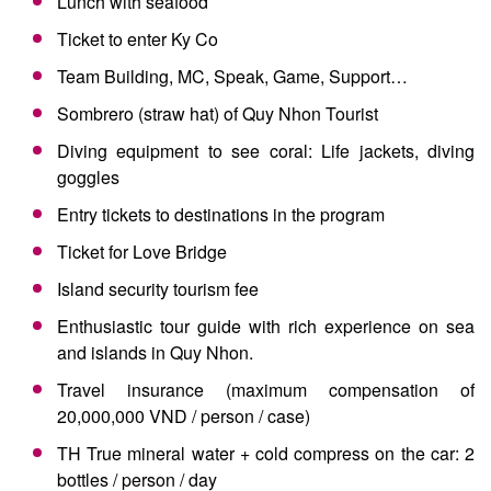
Lunch with seafood
Ticket to enter Ky Co
Team Building, MC, Speak, Game, Support…
Sombrero (straw hat) of Quy Nhon Tourist
Diving equipment to see coral: Life jackets, diving
goggles
Entry tickets to destinations in the program
Ticket for Love Bridge
Island security tourism fee
Enthusiastic tour guide with rich experience on sea
and islands in Quy Nhon.
Travel insurance (maximum compensation of
20,000,000 VND / person / case)
TH True mineral water + cold compress on the car: 2
bottles / person / day