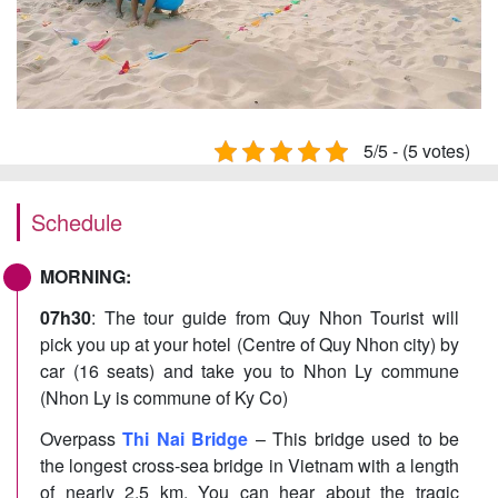
5/5 - (5 votes)
Schedule
MORNING:
07h30
: The tour guide from Quy Nhon Tourist will
pick you up at your hotel (Centre of Quy Nhon city) by
car (16 seats) and take you to Nhon Ly commune
(Nhon Ly is commune of Ky Co)
Overpass
Thi Nai Bridge
– This bridge used to be
the longest cross-sea bridge in Vietnam with a length
of nearly 2.5 km. You can hear about the tragic