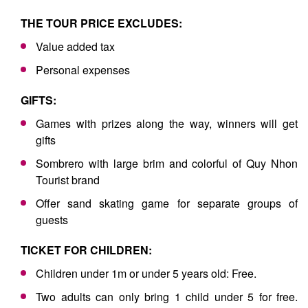
THE TOUR PRICE EXCLUDES:
Value added tax
Personal expenses
GIFTS:
Games with prizes along the way, winners will get
gifts
Sombrero with large brim and colorful of Quy Nhon
Tourist brand
Offer sand skating game for separate groups of
guests
TICKET FOR CHILDREN:
Children under 1m or under 5 years old: Free.
Two adults can only bring 1 child under 5 for free.