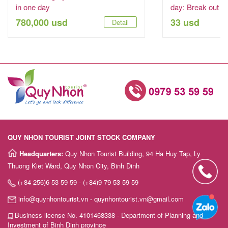
in one day
day: Break out to
780,000 usd
33 usd
Detail
QUY NHON TOURIST JOINT STOCK COMPANY
Headquarters:
Quy Nhon Tourist Building, 94 Ha Huy Tap, Ly
Thuong Kiet Ward, Quy Nhon City, Binh Dinh
(+84 256)6 53 59 59 - (+84)9 79 53 59 59
info@quynhontourist.vn - quynhontourist.vn@gmail.com
Business license No. 4101468338 - Department of Planning and
Investment of Binh Dinh province