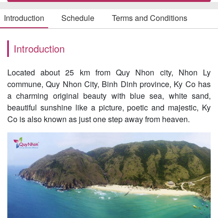
Introduction
Schedule
Terms and Conditions
Introduction
Located about 25 km from Quy Nhon city, Nhon Ly
commune, Quy Nhon City, Binh Dinh province, Ky Co has
a charming original beauty with blue sea, white sand,
beautiful sunshine like a picture, poetic and majestic, Ky
Co is also known as just one step away from heaven.