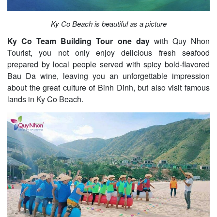
Ky Co Beach is beautiful as a picture
Ky Co Team Building Tour one day
with Quy Nhon
Tourist, you not only enjoy delicious fresh seafood
prepared by local people served with spicy bold-flavored
Bau Da wine, leaving you an unforgettable impression
about the great culture of Binh Dinh, but also visit famous
lands in Ky Co Beach.