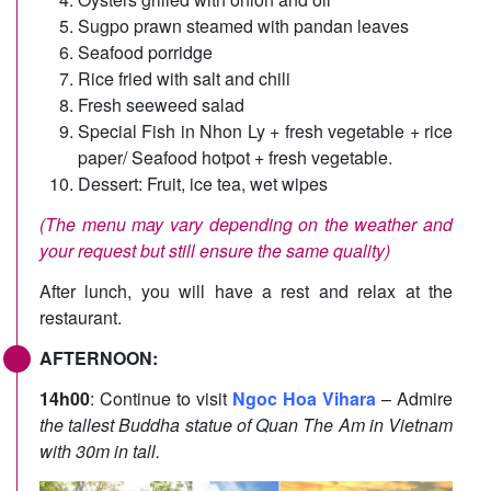
Sugpo prawn steamed with pandan leaves
Seafood porridge
Rice fried with salt and chili
Fresh seeweed salad
Special Fish in Nhon Ly + fresh vegetable + rice
paper/ Seafood hotpot + fresh vegetable.
Dessert: Fruit, ice tea, wet wipes
(The menu may vary depending on the weather and
your request but still ensure the same quality)
After lunch, you will have a rest and relax at the
restaurant.
AFTERNOON:
14h00
: Continue to visit
Ngoc Hoa Vihara
– Admire
the tallest Buddha statue of Quan The Am in Vietnam
with 30m in tall.