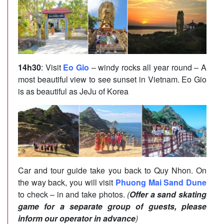
14h30
: Visit
Eo Gio
– windy rocks all year round – A
most beautiful view to see sunset in Vietnam. Eo Gio
is as beautiful as JeJu of Korea
Car and tour guide take you back to Quy Nhon. On
the way back, you will visit
Phuong Mai Sand Dune
to check – in and take photos.
(
Offer a sand skating
game for a separate group of guests, please
inform our operator in advance
)