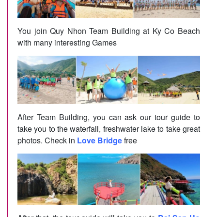
You join Quy Nhon Team Building at Ky Co Beach
with many interesting Games
After Team Building, you can ask our tour guide to
take you to the waterfall, freshwater lake to take great
photos. Check in
Love Bridge
free