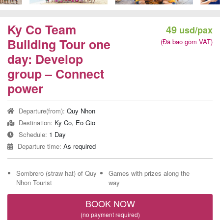
Team
Building
Ky Co Team
49
usd/pax
Tour
Building Tour one
(Đã bao gồm VAT)
day: Develop
group – Connect
Quy
power
Nhon
Departure(from):
Quy Nhon
Travel
Destination:
Ky Co, Eo Gio
Guide
Schedule:
1 Day
Departure time:
As required
Sombrero (straw hat) of Quy
Games with prizes along the
Nhon Tourist
way
BOOK NOW
(no payment required)