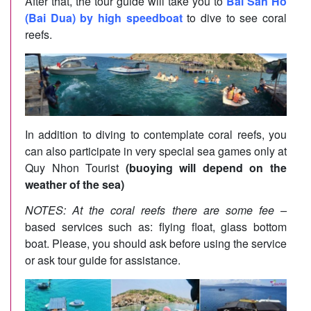
After that, the tour guide will take you to
Bai San Ho
(Bai Dua) by high speedboat
to dive to see coral
reefs.
In addition to diving to contemplate coral reefs, you
can also participate in very special sea games only at
Quy Nhon Tourist
(buoying will depend on the
weather of the sea)
NOTES: At the coral reefs there are some fee –
based services such as: flying float, glass bottom
boat. Please, you should ask before using the service
or ask tour guide for assistance.