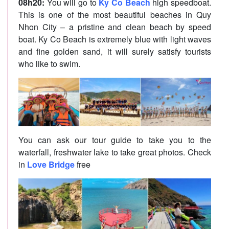
08h20:
You will go to
Ky Co Beach
high speedboat.
This is one of the most beautiful beaches in Quy
Nhon City – a pristine and clean beach by speed
boat. Ky Co Beach is extremely blue with light waves
and fine golden sand, it will surely satisfy tourists
who like to swim.
You can ask our tour guide to take you to the
waterfall, freshwater lake to take great photos. Check
in
Love Bridge
free