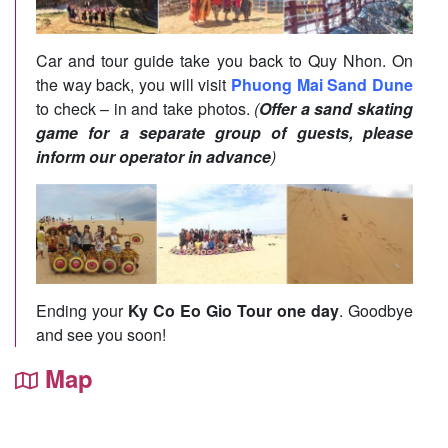
Car and tour guide take you back to Quy Nhon. On
the way back, you will visit
Phuong Mai Sand Dune
to check – in and take photos.
(
Offer a sand skating
game for a separate group of guests, please
inform our operator in advance
)
Ending your
Ky Co Eo Gio Tour one day
. Goodbye
and see you soon!
Map