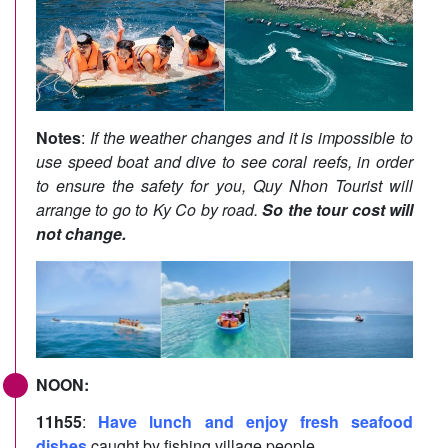
Notes
:
If the weather changes and it is impossible to
use speed boat and dive to see coral reefs, in order
to ensure the safety for you, Quy Nhon Tourist will
arrange to go to Ky Co by road.
So the tour cost will
not change.
NOON:
11h55
:
Have lunch and enjoy fresh seafood
dishes
caught by fishing village people.