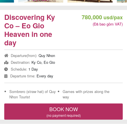
Team
Building
Discovering Ky
780,000
usd/pax
Tour
Co – Eo Gio
(Đã bao gồm VAT)
Heaven in one
day
Quy
Departure(from):
Quy Nhon
Nhon
Destination:
Ky Co, Eo Gio
Travel
Schedule:
1 Day
Guide
Departure time:
Every day
Sombrero (straw hat) of Quy
Games with prizes along the
Nhon Tourist
way
BOOK NOW
(no payment required)