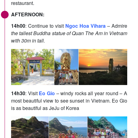
restaurant.
AFTERNOON:
14h00
: Continue to visit
Ngoc Hoa Vihara
– Admire
the tallest Buddha statue of Quan The Am in Vietnam
with 30m in tall.
14h30
: Visit
Eo Gio
– windy rocks all year round – A
most beautiful view to see sunset in Vietnam. Eo Gio
is as beautiful as JeJu of Korea