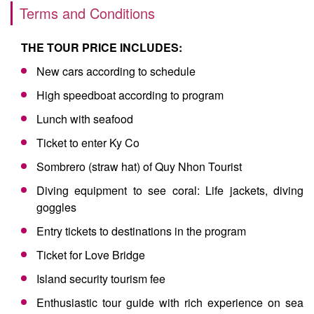
Terms and Conditions
THE TOUR PRICE INCLUDES:
New cars according to schedule
High speedboat according to program
Lunch with seafood
Ticket to enter Ky Co
Sombrero (straw hat) of Quy Nhon Tourist
Diving equipment to see coral: Life jackets, diving
goggles
Entry tickets to destinations in the program
Ticket for Love Bridge
Island security tourism fee
Enthusiastic tour guide with rich experience on sea