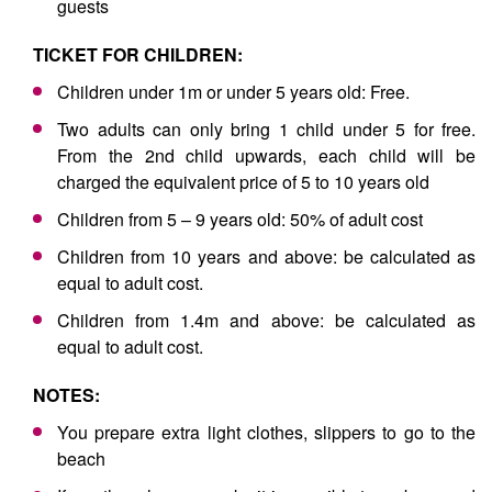
guests
TICKET FOR CHILDREN:
Children under 1m or under 5 years old: Free.
Two adults can only bring 1 child under 5 for free.
From the 2nd child upwards, each child will be
charged the equivalent price of 5 to 10 years old
Children from 5 – 9 years old: 50% of adult cost
Children from 10 years and above: be calculated as
equal to adult cost.
Children from 1.4m and above: be calculated as
equal to adult cost.
NOTES:
You prepare extra light clothes, slippers to go to the
beach