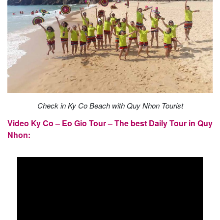
Check in Ky Co Beach with Quy Nhon Tourist
Video Ky Co – Eo Gio Tour – The best Daily Tour in Quy
Nhon: