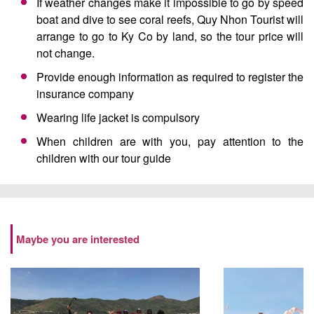
If weather changes make it impossible to go by speed
boat and dive to see coral reefs, Quy Nhon Tourist will
arrange to go to Ky Co by land, so the tour price will
not change.
Provide enough information as required to register the
insurance company
Wearing life jacket is compulsory
When children are with you, pay attention to the
children with our tour guide
Maybe you are interested