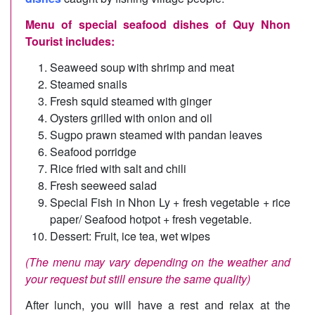
Menu of special seafood dishes of Quy Nhon
Tourist includes:
Seaweed soup with shrimp and meat
Steamed snails
Fresh squid steamed with ginger
Oysters grilled with onion and oil
Sugpo prawn steamed with pandan leaves
Seafood porridge
Rice fried with salt and chili
Fresh seeweed salad
Special Fish in Nhon Ly + fresh vegetable + rice
paper/ Seafood hotpot + fresh vegetable.
Dessert: Fruit, ice tea, wet wipes
(The menu may vary depending on the weather and
your request but still ensure the same quality)
After lunch, you will have a rest and relax at the