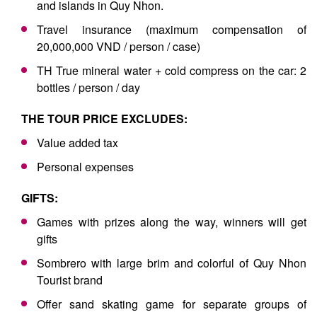
and islands in Quy Nhon.
Travel insurance (maximum compensation of
20,000,000 VND / person / case)
TH True mineral water + cold compress on the car: 2
bottles / person / day
THE TOUR PRICE EXCLUDES:
Value added tax
Personal expenses
GIFTS:
Games with prizes along the way, winners will get
gifts
Sombrero with large brim and colorful of Quy Nhon
Tourist brand
Offer sand skating game for separate groups of