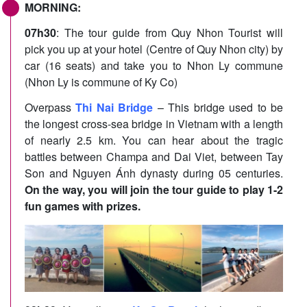
MORNING:
07h30
: The tour guide from Quy Nhon Tourist will
pick you up at your hotel (Centre of Quy Nhon city) by
car (16 seats) and take you to Nhon Ly commune
(Nhon Ly is commune of Ky Co)
Overpass
Thi Nai Bridge
– This bridge used to be
the longest cross-sea bridge in Vietnam with a length
of nearly 2.5 km. You can hear about the tragic
battles between Champa and Dai Viet, between Tay
Son and Nguyen Ánh dynasty during 05 centuries.
On the way, you will join the tour guide to play 1-2
fun games with prizes.