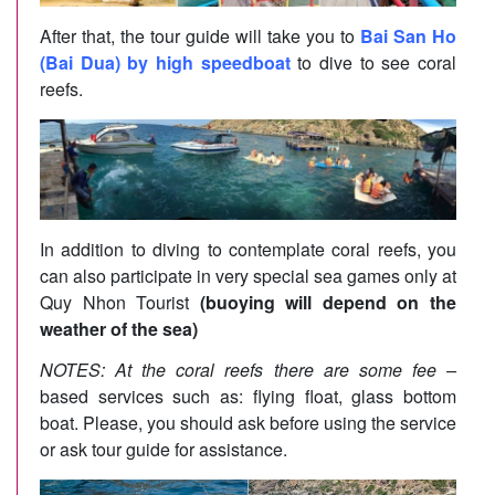
After that, the tour guide will take you to
Bai San Ho
(Bai Dua) by high speedboat
to dive to see coral
reefs.
In addition to diving to contemplate coral reefs, you
can also participate in very special sea games only at
Quy Nhon Tourist
(buoying will depend on the
weather of the sea)
NOTES: At the coral reefs there are some fee –
based services such as: flying float, glass bottom
boat. Please, you should ask before using the service
or ask tour guide for assistance.