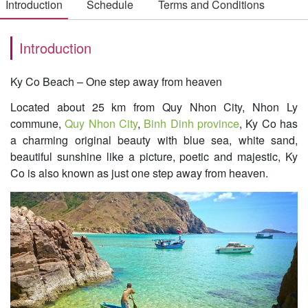
Introduction
Schedule
Terms and Conditions
Introduction
Ky Co Beach – One step away from heaven
Located about 25 km from Quy Nhon City, Nhon Ly
commune,
Quy Nhon City
,
Binh Dinh province
, Ky Co has
a charming original beauty with blue sea, white sand,
beautiful sunshine like a picture, poetic and majestic, Ky
Co is also known as just one step away from heaven.