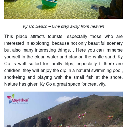
Ky Co Beach – One step away from heaven
This place attracts tourists, especially those who are
interested in exploring, because not only beautiful scenery
but also many interesting things… Here you can immerse
yourself in the clean water and play on the white sand. Ky
Co is well suited for family trips, especially if there are
children, they will enjoy the dip in a natural swimming pool,
snorkeling and playing with the small fish at the shore.
Nature has given Ky Co a great space for creativity.