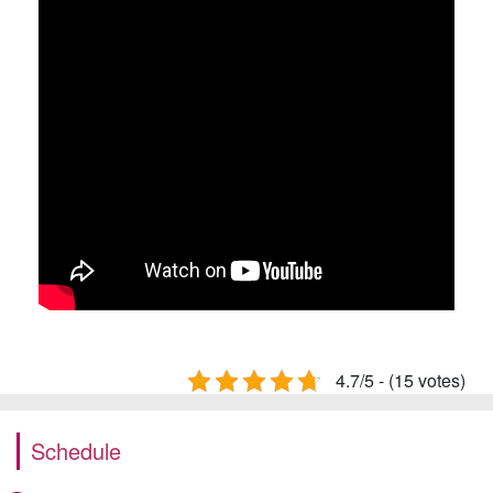
4.7/5 - (15 votes)
Schedule