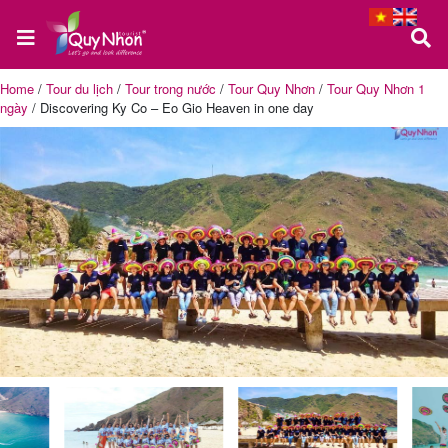
Home
/
Tour du lịch
/
Tour trong nước
/
Tour Quy Nhơn
/
Tour Quy Nhơn 1
ngày
/
Discovering Ky Co – Eo Gio Heaven in one day
Home
About
us
Quy
Nhon
Tour