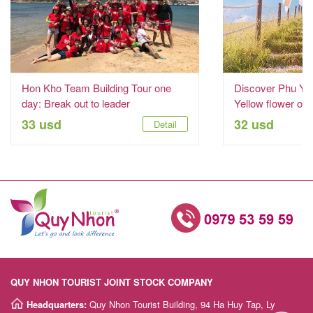
Hon Kho Team Building Tour one
Discover Phu Yen
day: Break out to leader
Yellow flower on
33 usd
32 usd
Detail
QUY NHON TOURIST JOINT STOCK COMPANY
Headquarters:
Quy Nhon Tourist Building, 94 Ha Huy Tap, Ly