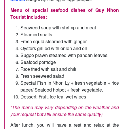
Menu of special seafood dishes of Quy Nhon
Tourist includes:
Seaweed soup with shrimp and meat
Steamed snails
Fresh squid steamed with ginger
Oysters grilled with onion and oil
Sugpo prawn steamed with pandan leaves
Seafood porridge
Rice fried with salt and chili
Fresh seeweed salad
Special Fish in Nhon Ly + fresh vegetable + rice
paper/ Seafood hotpot + fresh vegetable.
Dessert: Fruit, ice tea, wet wipes
(The menu may vary depending on the weather and
your request but still ensure the same quality)
After lunch, you will have a rest and relax at the