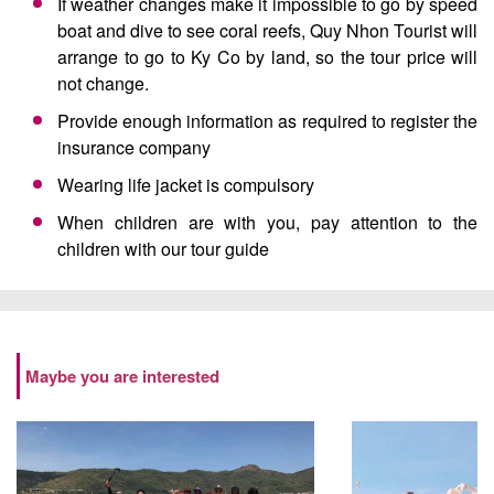
If weather changes make it impossible to go by speed
boat and dive to see coral reefs, Quy Nhon Tourist will
arrange to go to Ky Co by land, so the tour price will
not change.
Provide enough information as required to register the
insurance company
Wearing life jacket is compulsory
When children are with you, pay attention to the
children with our tour guide
Maybe you are interested