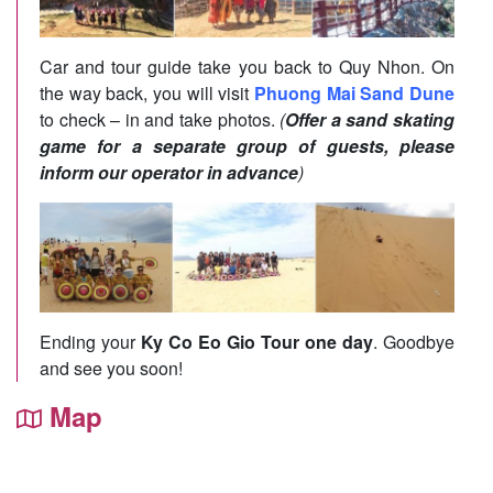
Car and tour guide take you back to Quy Nhon. On
the way back, you will visit
Phuong Mai Sand Dune
to check – in and take photos.
(
Offer a sand skating
game for a separate group of guests, please
inform our operator in advance
)
Ending your
Ky Co Eo Gio Tour one day
. Goodbye
and see you soon!
Map