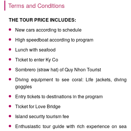
Terms and Conditions
THE TOUR PRICE INCLUDES:
New cars according to schedule
High speedboat according to program
Lunch with seafood
Ticket to enter Ky Co
Sombrero (straw hat) of Quy Nhon Tourist
Diving equipment to see coral: Life jackets, diving
goggles
Entry tickets to destinations in the program
Ticket for Love Bridge
Island security tourism fee
Enthusiastic tour guide with rich experience on sea