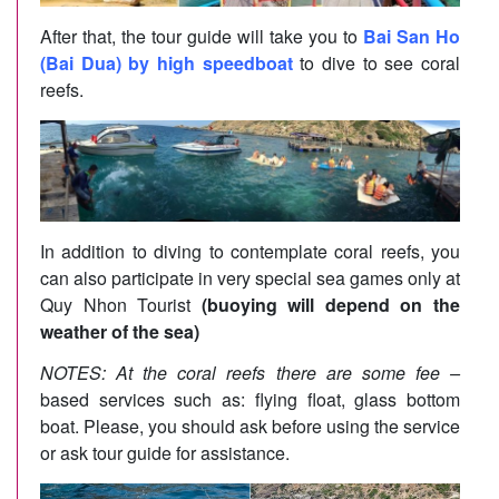
After that, the tour guide will take you to
Bai San Ho
(Bai Dua) by high speedboat
to dive to see coral
reefs.
In addition to diving to contemplate coral reefs, you
can also participate in very special sea games only at
Quy Nhon Tourist
(buoying will depend on the
weather of the sea)
NOTES: At the coral reefs there are some fee –
based services such as: flying float, glass bottom
boat. Please, you should ask before using the service
or ask tour guide for assistance.