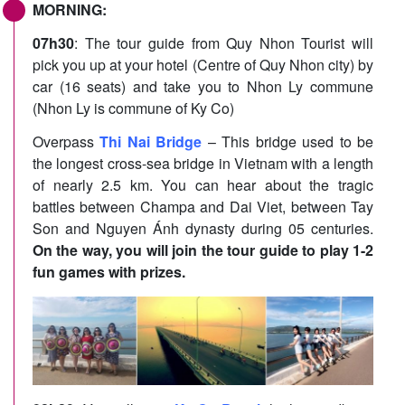
MORNING:
07h30
: The tour guide from Quy Nhon Tourist will
pick you up at your hotel (Centre of Quy Nhon city) by
car (16 seats) and take you to Nhon Ly commune
(Nhon Ly is commune of Ky Co)
Overpass
Thi Nai Bridge
– This bridge used to be
the longest cross-sea bridge in Vietnam with a length
of nearly 2.5 km. You can hear about the tragic
battles between Champa and Dai Viet, between Tay
Son and Nguyen Ánh dynasty during 05 centuries.
On the way, you will join the tour guide to play 1-2
fun games with prizes.