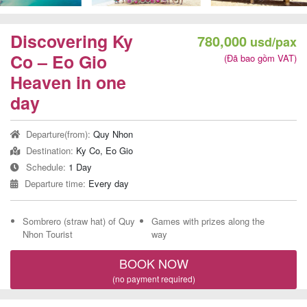
Team
Building
Discovering Ky
780,000
usd/pax
Tour
Co – Eo Gio
(Đã bao gồm VAT)
Heaven in one
day
Quy
Departure(from):
Quy Nhon
Nhon
Destination:
Ky Co, Eo Gio
Travel
Schedule:
1 Day
Guide
Departure time:
Every day
Sombrero (straw hat) of Quy
Games with prizes along the
Nhon Tourist
way
BOOK NOW
(no payment required)