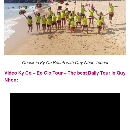
Check in Ky Co Beach with Quy Nhon Tourist
Video Ky Co – Eo Gio Tour – The best Daily Tour in Quy
Nhon: