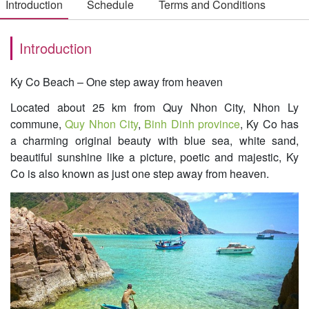
Introduction
Schedule
Terms and Conditions
Introduction
Ky Co Beach – One step away from heaven
Located about 25 km from Quy Nhon City, Nhon Ly
commune,
Quy Nhon City
,
Binh Dinh province
, Ky Co has
a charming original beauty with blue sea, white sand,
beautiful sunshine like a picture, poetic and majestic, Ky
Co is also known as just one step away from heaven.