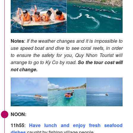
Notes
:
If the weather changes and it is impossible to
use speed boat and dive to see coral reefs, in order
to ensure the safety for you, Quy Nhon Tourist will
arrange to go to Ky Co by road.
So the tour cost will
not change.
NOON:
11h55
:
Have lunch and enjoy fresh seafood
dishes
caught by fishing village people.