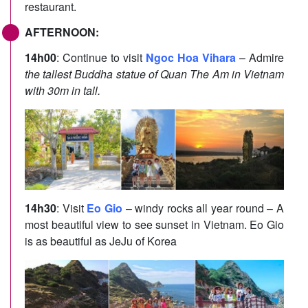
restaurant.
AFTERNOON:
14h00
: Continue to visit
Ngoc Hoa Vihara
– Admire
the tallest Buddha statue of Quan The Am in Vietnam
with 30m in tall.
14h30
: Visit
Eo Gio
– windy rocks all year round – A
most beautiful view to see sunset in Vietnam. Eo Gio
is as beautiful as JeJu of Korea