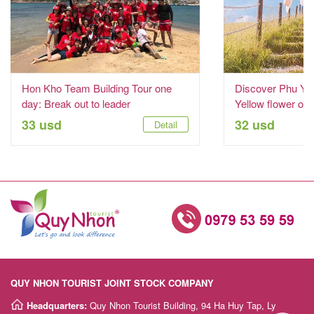
Hon Kho Team Building Tour one
Discover Phu Yen
day: Break out to leader
Yellow flower on
33 usd
32 usd
Detail
QUY NHON TOURIST JOINT STOCK COMPANY
Headquarters:
Quy Nhon Tourist Building, 94 Ha Huy Tap, Ly