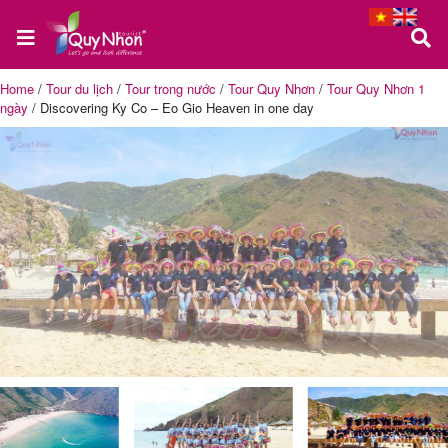
Home
/
Tour du lịch
/
Tour trong nước
/
Tour Quy Nhơn
/
Tour Quy Nhơn 1
ngày
/
Discovering Ky Co – Eo Gio Heaven in one day
Home
About
us
Quy
Nhon
Tour