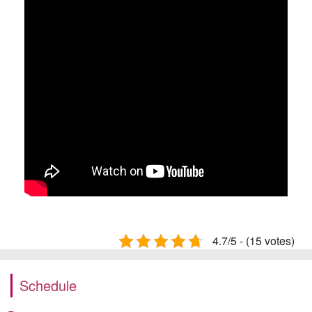
4.7/5 - (15 votes)
Schedule