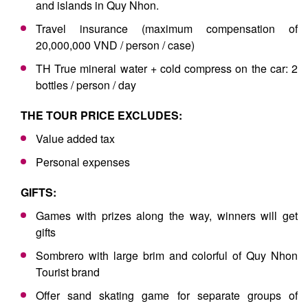
and islands in Quy Nhon.
Travel insurance (maximum compensation of
20,000,000 VND / person / case)
TH True mineral water + cold compress on the car: 2
bottles / person / day
THE TOUR PRICE EXCLUDES:
Value added tax
Personal expenses
GIFTS:
Games with prizes along the way, winners will get
gifts
Sombrero with large brim and colorful of Quy Nhon
Tourist brand
Offer sand skating game for separate groups of