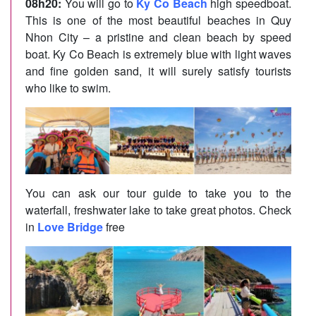
08h20:
You will go to
Ky Co Beach
high speedboat.
This is one of the most beautiful beaches in Quy
Nhon City – a pristine and clean beach by speed
boat. Ky Co Beach is extremely blue with light waves
and fine golden sand, it will surely satisfy tourists
who like to swim.
You can ask our tour guide to take you to the
waterfall, freshwater lake to take great photos. Check
in
Love Bridge
free