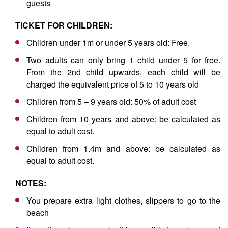
guests
TICKET FOR CHILDREN:
Children under 1m or under 5 years old: Free.
Two adults can only bring 1 child under 5 for free.
From the 2nd child upwards, each child will be
charged the equivalent price of 5 to 10 years old
Children from 5 – 9 years old: 50% of adult cost
Children from 10 years and above: be calculated as
equal to adult cost.
Children from 1.4m and above: be calculated as
equal to adult cost.
NOTES:
You prepare extra light clothes, slippers to go to the
beach