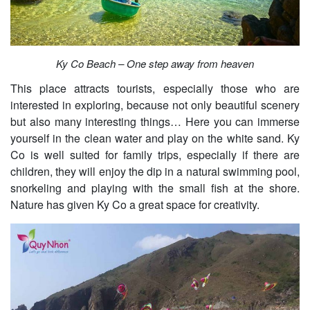
Ky Co Beach – One step away from heaven
This place attracts tourists, especially those who are
interested in exploring, because not only beautiful scenery
but also many interesting things… Here you can immerse
yourself in the clean water and play on the white sand. Ky
Co is well suited for family trips, especially if there are
children, they will enjoy the dip in a natural swimming pool,
snorkeling and playing with the small fish at the shore.
Nature has given Ky Co a great space for creativity.